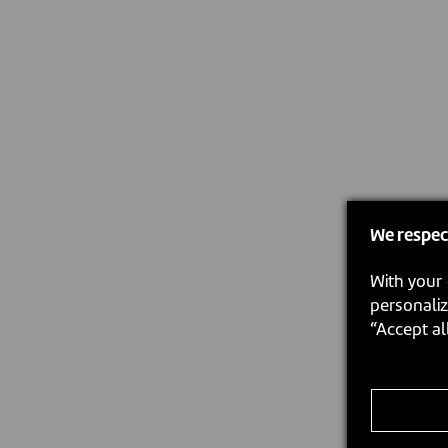
We respec
With your 
personaliz
“Accept al