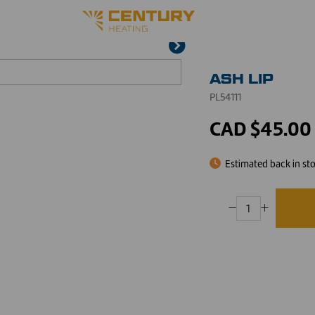
ASH LIP
PL54111
CAD $45.00
Estimated back in st