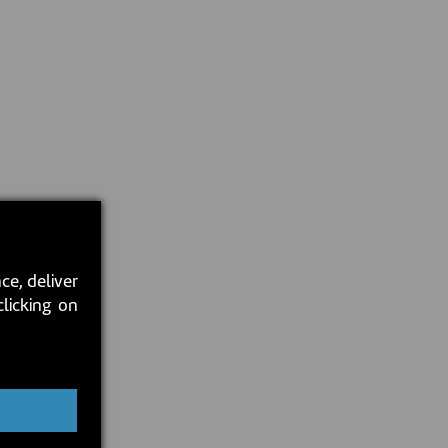
ce, deliver
clicking on