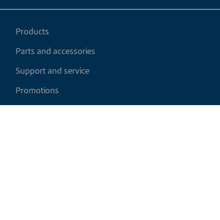
Products
Parts and accessories
Support and service
Promotions
My cart
EN
|
CAD
Return policy
Shipping policy
Privacy and cookies policy