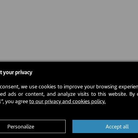
t your privacy
consent, we use cookies to improve your browsing experien
ed ads or content, and analyze visits to this website. By 
l”, you agree
to our privacy and cookies policy.
Personalize
Accept all