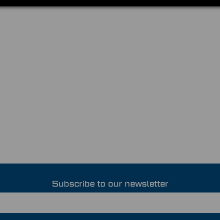
Subscribe to our newsletter