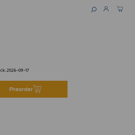
ock:
2026-09-17
Preorder