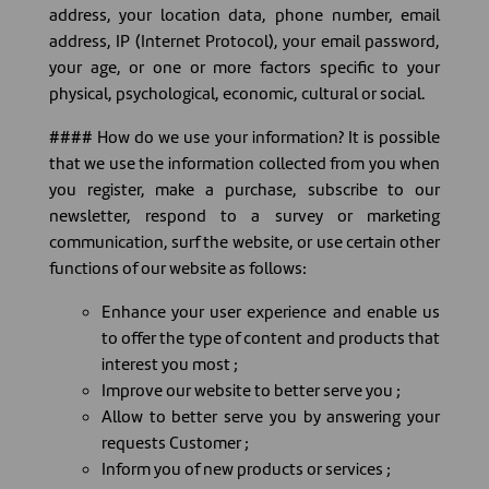
address, your location data, phone number, email
address, IP (Internet Protocol), your email password,
your age, or one or more factors specific to your
physical, psychological, economic, cultural or social.
#### How do we use your information? It is possible
that we use the information collected from you when
you register, make a purchase, subscribe to our
newsletter, respond to a survey or marketing
communication, surf the website, or use certain other
functions of our website as follows:
Enhance your user experience and enable us
to offer the type of content and products that
interest you most ;
Improve our website to better serve you ;
Allow to better serve you by answering your
requests Customer ;
Inform you of new products or services ;