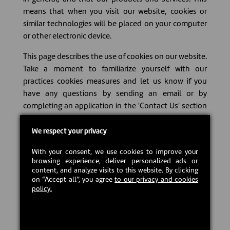
means that when you visit our website, cookies or
similar technologies will be placed on your computer
or other electronic device.
This page describes the use of cookies on our website.
Take a moment to familiarize yourself with our
practices cookies measures and let us know if you
have any questions by sending an email or by
completing an application in the 'Contact Us' section
on our web site.
We respect your privacy
#### What does the term 'cookie' mean? A cookie is
a set of data sent from a website and stored on your
With your consent, we use cookies to improve your
browsing experience, deliver personalized ads or
computer that allows other websites to record your
content, and analyze visits to this website. By clicking
web activity navigation and recall information.
on “Accept all”, you agree
to our privacy and cookies
Cookies are small text files that are placed on your
policy.
computer, smart phone or other electronic device
when you visit our website. They allow us or our third
party partners to identify you and make your visit