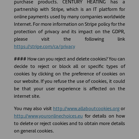
purchase products. CENTURY HEATING has a
partnership with Stripe, which is an IT platform for
online payments used by many companies worldwide
Internet. For more information on Stripe policy for the
protection of privacy and its impact on the GDPR,
please visit the following link
https://stripe.com/ca/privacy
#### How can you reject and delete cookies? You can
decide to reject or block all or specific types of
cookies by clicking on the preference of cookies on
our website. If you refuse the use of cookies, it could
be that your user experience is affected on the
internet site.
You may also visit
http://www.allaboutcookies.org
or
http://www.youronlinechoices.eu
for details on how
to delete or reject cookies and to obtain more details
on general cookies.