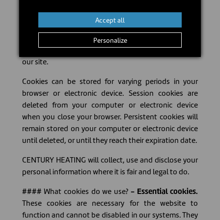
easier and more useful when you revisit our web site.
Accept all
#### Who collects information? There are different
types of cookies. Some come directly from our
Personalize
website and other third parties that place cookies on
our site.
Cookies can be stored for varying periods in your
browser or electronic device. Session cookies are
deleted from your computer or electronic device
when you close your browser. Persistent cookies will
remain stored on your computer or electronic device
until deleted, or until they reach their expiration date.
CENTURY HEATING will collect, use and disclose your
personal information where it is fair and legal to do.
#### What cookies do we use?
- Essential cookies.
These cookies are necessary for the website to
function and cannot be disabled in our systems. They