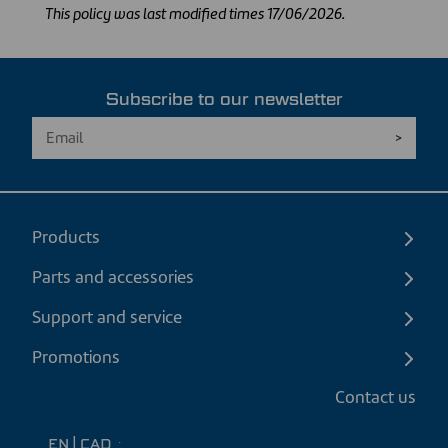
This policy was last modified times 17/06/2026.
Subscribe to our newsletter
Products
Parts and accessories
Support and service
Promotions
Contact us
EN
|
CAD