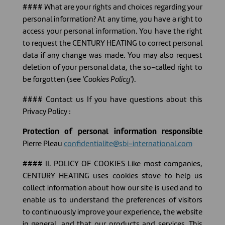
#### What are your rights and choices regarding your
personal information? At any time, you have a right to
access your personal information. You have the right
to request the CENTURY HEATING to correct personal
data if any change was made. You may also request
deletion of your personal data, the so-called right to
be forgotten (see
'Cookies Policy'
).
#### Contact us If you have questions about this
Privacy Policy :
Protection of personal information responsible
Pierre Pleau
confidentialite@sbi-international.com
#### II. POLICY OF COOKIES Like most companies,
CENTURY HEATING uses cookies stove to help us
collect information about how our site is used and to
enable us to understand the preferences of visitors
to continuously improve your experience, the website
in general, and that our products and services. This