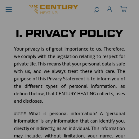
I. PRIVACY POLICY
Your privacy is of great importance to us. Therefore,
we comply with the legislation relating to respect for
private life. This means that your personal data is safe
with us, and we always treat these with care. The
purpose of this Privacy Statement is to inform you of
the different types of personal information, as
defined below, that CENTURY HEATING collects, uses
and discloses.
#### What is personal information? A 'personal
information' is any information that can identify you,
directly or indirectly, as an individual. This information
may include, without limitation, your name, your