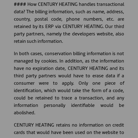
#### How CENTURY HEATING handles transactional
data? The billing information, such as name, address,
country, postal code, phone numbers, etc. are
retained by its ERP via CENTURY HEATING. Our third
party partners, namely the developers website, also
retain such information.
In both cases, conservation billing information is not
managed by cookies. In addition, as the information
have no expiration date, CENTURY HEATING and its
third party partners would have to erase data if a
consumer were to apply. Only one piece of
identification, which would take the form of a code,
could be retained to trace a transaction, and any
information personally identifiable would be
abolished.
CENTURY HEATING retains no information on credit
cards that would have been used on the website to