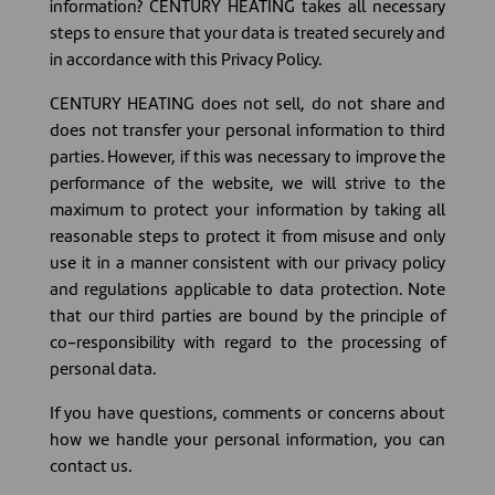
information? CENTURY HEATING takes all necessary
steps to ensure that your data is treated securely and
in accordance with this Privacy Policy.
CENTURY HEATING does not sell, do not share and
does not transfer your personal information to third
parties. However, if this was necessary to improve the
performance of the website, we will strive to the
maximum to protect your information by taking all
reasonable steps to protect it from misuse and only
use it in a manner consistent with our privacy policy
and regulations applicable to data protection. Note
that our third parties are bound by the principle of
co-responsibility with regard to the processing of
personal data.
If you have questions, comments or concerns about
how we handle your personal information, you can
contact us.