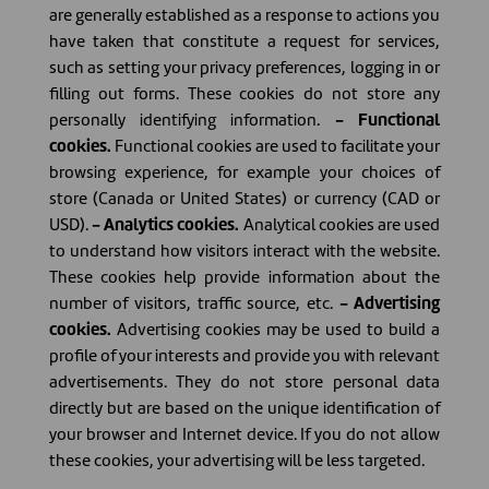
are generally established as a response to actions you
have taken that constitute a request for services,
such as setting your privacy preferences, logging in or
filling out forms. These cookies do not store any
personally identifying information.
- Functional
cookies.
Functional cookies are used to facilitate your
browsing experience, for example your choices of
store (Canada or United States) or currency (CAD or
USD).
- Analytics cookies.
Analytical cookies are used
to understand how visitors interact with the website.
These cookies help provide information about the
number of visitors, traffic source, etc.
- Advertising
cookies.
Advertising cookies may be used to build a
profile of your interests and provide you with relevant
advertisements. They do not store personal data
directly but are based on the unique identification of
your browser and Internet device. If you do not allow
these cookies, your advertising will be less targeted.