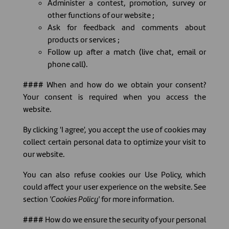
Administer a contest, promotion, survey or
other functions of our website ;
Ask for feedback and comments about
products or services ;
Follow up after a match (live chat, email or
phone call).
#### When and how do we obtain your consent?
Your consent is required when you access the
website.
By clicking 'I agree', you accept the use of cookies may
collect certain personal data to optimize your visit to
our website.
You can also refuse cookies our Use Policy, which
could affect your user experience on the website. See
section
'Cookies Policy'
for more information.
#### How do we ensure the security of your personal