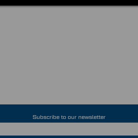
Subscribe to our newsletter