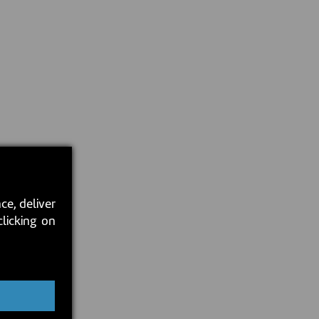
ce, deliver
clicking on