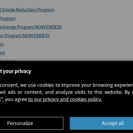
ood Smoke Reduction Program
 Program
ve Exchange Program NOW ENDED!
tion Program NOW ENDED!
am
ram
 Program
y Incentive Program
t your privacy
consent, we use cookies to improve your browsing experien
pliances (French version only)
ed ads or content, and analyze visits to this website. By 
ch version only)
l”, you agree
to our privacy and cookies policy.
Personalize
Accept all