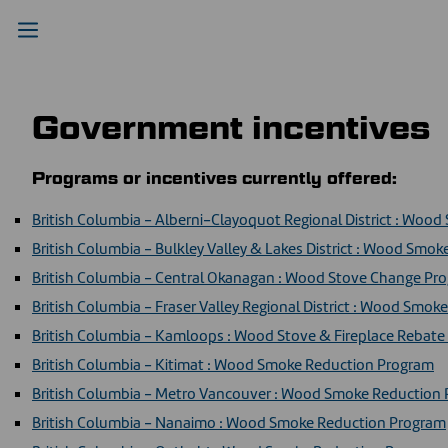
Government incentives
Programs or incentives currently offered:
British Columbia - Alberni-Clayoquot Regional District : Woo
British Columbia - Bulkley Valley & Lakes District : Wood Smo
British Columbia - Central Okanagan : Wood Stove Change Pr
British Columbia - Fraser Valley Regional District : Wood Smo
British Columbia - Kamloops : Wood Stove & Fireplace Rebat
British Columbia - Kitimat : Wood Smoke Reduction Program
British Columbia - Metro Vancouver : Wood Smoke Reduction
British Columbia - Nanaimo : Wood Smoke Reduction Program