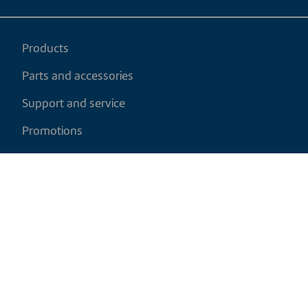
Products
Parts and accessories
Support and service
Promotions
My cart
EN
|
CAD
Return policy
Shipping policy
Privacy and cookies policy