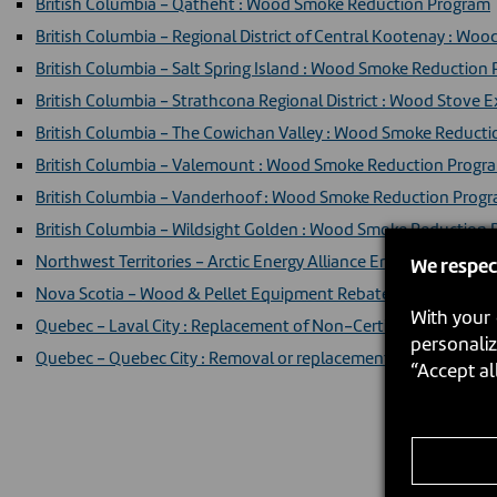
British Columbia - Qatheht : Wood Smoke Reduction Program
British Columbia - Regional District of Central Kootenay : W
British Columbia - Salt Spring Island : Wood Smoke Reduction
British Columbia - Strathcona Regional District : Wood Sto
British Columbia - The Cowichan Valley : Wood Smoke Reduc
British Columbia - Valemount : Wood Smoke Reduction Progr
British Columbia - Vanderhoof : Wood Smoke Reduction Prog
British Columbia - Wildsight Golden : Wood Smoke Reduction
Northwest Territories - Arctic Energy Alliance Energy Efficienc
We respec
Nova Scotia - Wood & Pellet Equipment Rebate
With your 
Quebec - Laval City : Replacement of Non-Certified Heating Ap
personaliz
Quebec - Quebec City : Removal or replacement program (Fren
“Accept al