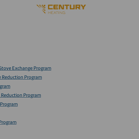
d Stove Exchange Program
ke Reduction Program
ogram
ke Reduction Program
e Program
 Program