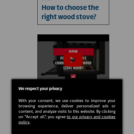
How to choose the
right wood stove?
We respect your privacy
01:02
With your consent, we use cookies to improve your
How does the
browsing experience, deliver personalized ads or
content, and analyze visits to this website. By clicking
double combustion
on “Accept all”, you agree
to our privacy and cookies
of a wood stove
policy.
work?