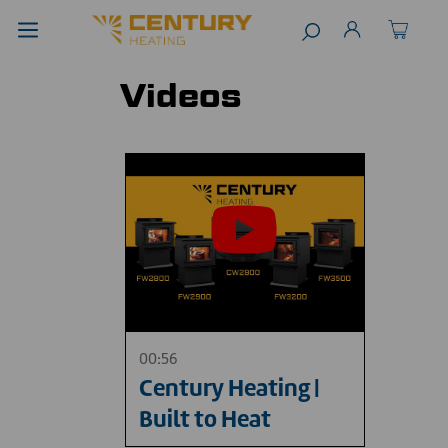
Videos
00:56
Century Heating |
Built to Heat