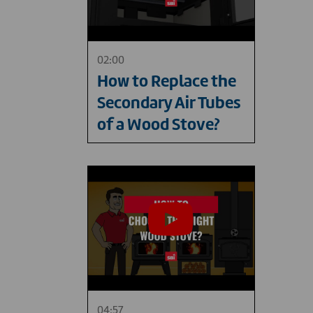
02:00
How to Replace the
Secondary Air Tubes
of a Wood Stove?
04:57