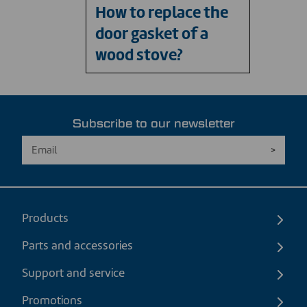
How to replace the
door gasket of a
wood stove?
Subscribe to our newsletter
Products
Parts and accessories
Support and service
Promotions