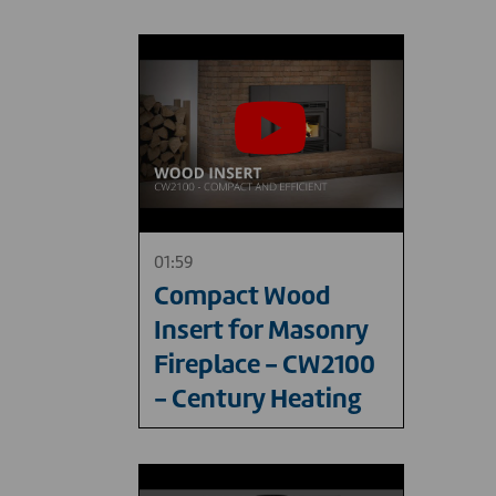
01:59
Compact Wood
Insert for Masonry
Fireplace - CW2100
- Century Heating