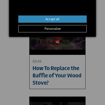
Accept all
Personalize
02:43
How To Replace the
Baffle of Your Wood
Stove?