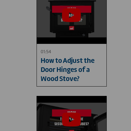
01:54
How to Adjust the
Door Hinges of a
Wood Stove?