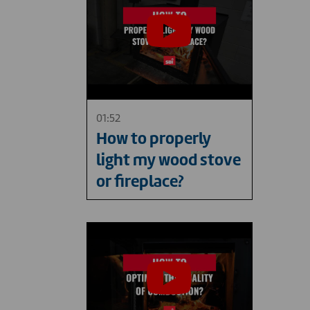
01:52
How to properly
light my wood stove
or fireplace?