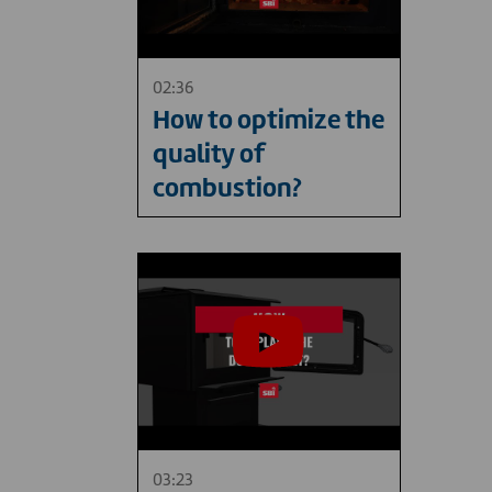
02:36
How to optimize the
quality of
combustion?
03:23