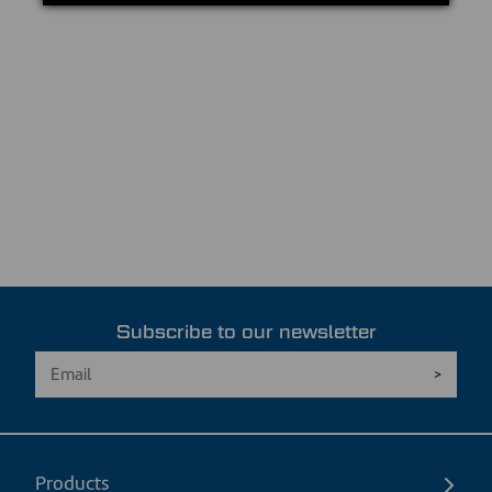
Subscribe to our newsletter
Products