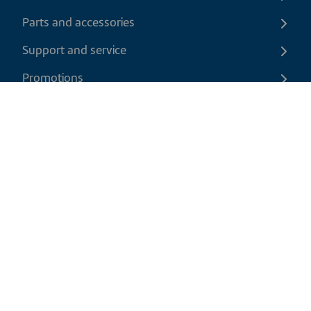
Parts and accessories
Support and service
Promotions
Contact us
EN
|
USD
Return policy
Shipping policy
Privacy and cookies policy