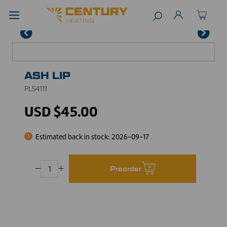
ASH LIP
PL54111
USD $45.00
Estimated back in stock:
2026-09-17
Preorder