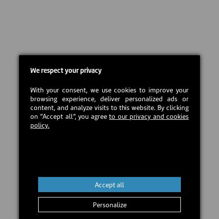
We respect your privacy
With your consent, we use cookies to improve your
browsing experience, deliver personalized ads or
content, and analyze visits to this website. By clicking
on “Accept all”, you agree
to our privacy and cookies
policy.
Accept all
Personalize