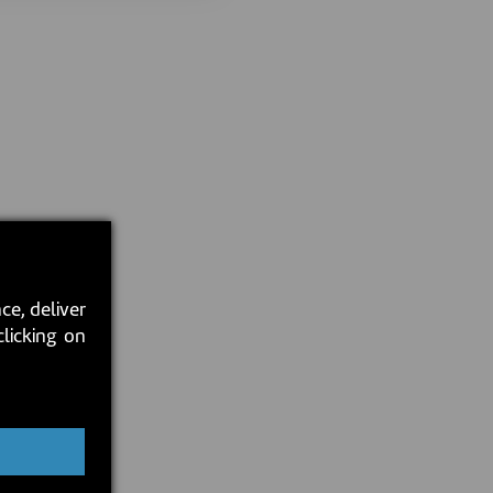
ce, deliver
clicking on