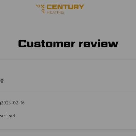
Customer review
00
s
2023-02-16
e it yet