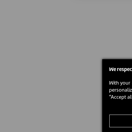
We respec
With your 
personaliz
“Accept al