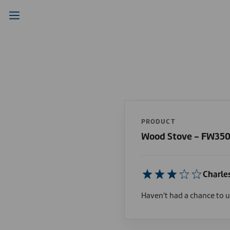
PRODUCT
Wood Stove - FW35
Charle
Haven't had a chance to us