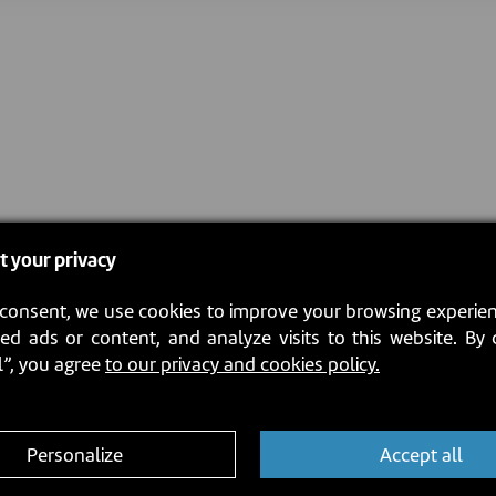
t your privacy
consent, we use cookies to improve your browsing experien
ed ads or content, and analyze visits to this website. By 
l”, you agree
to our privacy and cookies policy.
Personalize
Accept all