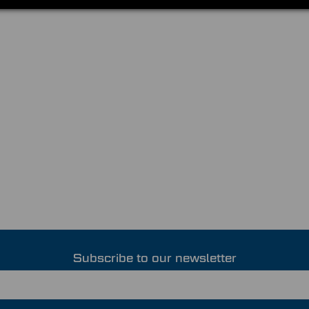
Subscribe to our newsletter