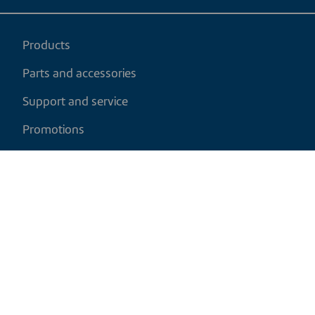
Products
Parts and accessories
Support and service
Promotions
My cart
EN
|
CAD
Return policy
Shipping policy
Privacy and cookies policy