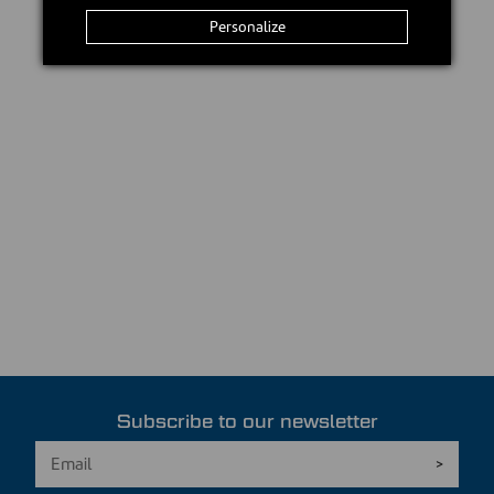
Personalize
Subscribe to our newsletter