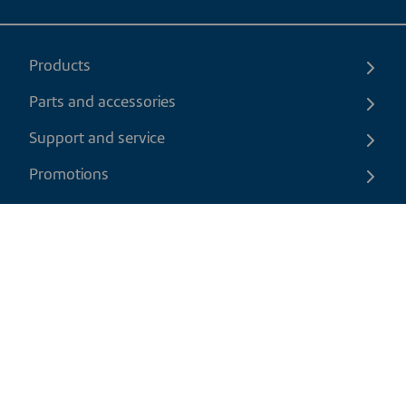
Products
Parts and accessories
Support and service
Promotions
Contact us
EN
|
CAD
Return policy
Shipping policy
Privacy and cookies policy