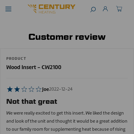
Customer review
PRODUCT
Wood Insert - CW2100
Joe
2022-12-24
Not that great
We were really excited to get this insert. We liked the design
and look of the unit and thought it would be a great addition
to our family room for supplementing heat because of rising