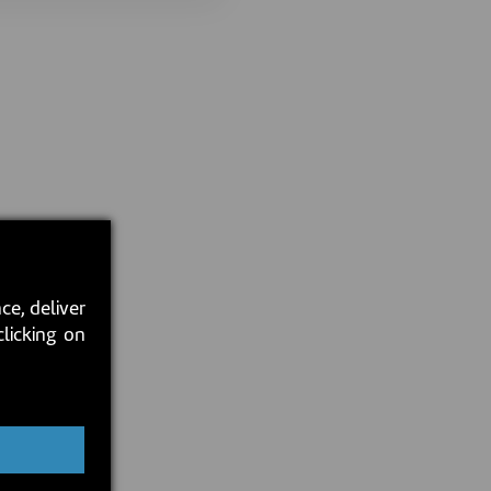
ce, deliver
clicking on