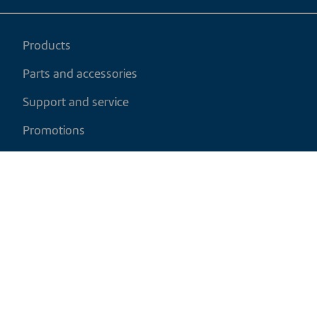
Products
Parts and accessories
Support and service
Promotions
My cart
EN
|
CAD
Return policy
Shipping policy
Privacy and cookies policy