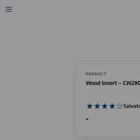
PRODUCT
Wood Insert - CW29
Salvat
-