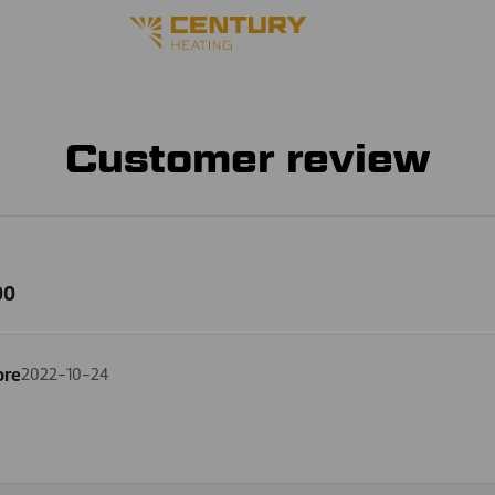
Customer review
00
ore
2022-10-24