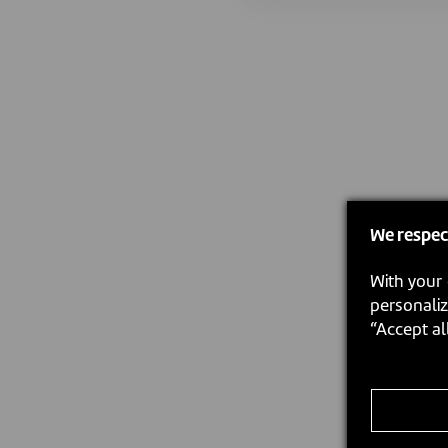
We respec
With your 
personaliz
“Accept al