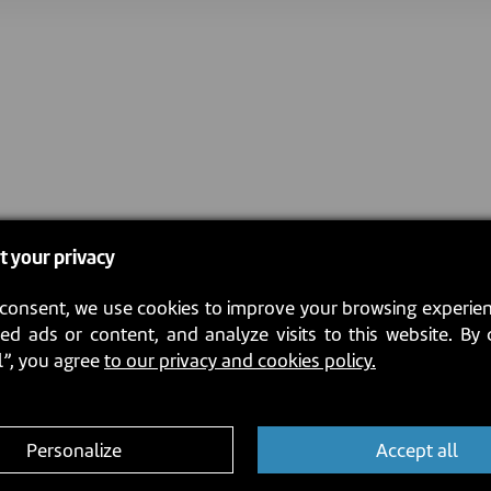
t your privacy
consent, we use cookies to improve your browsing experien
ed ads or content, and analyze visits to this website. By 
l”, you agree
to our privacy and cookies policy.
Personalize
Accept all