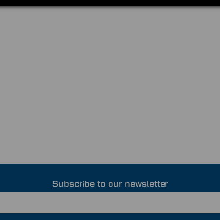
Subscribe to our newsletter