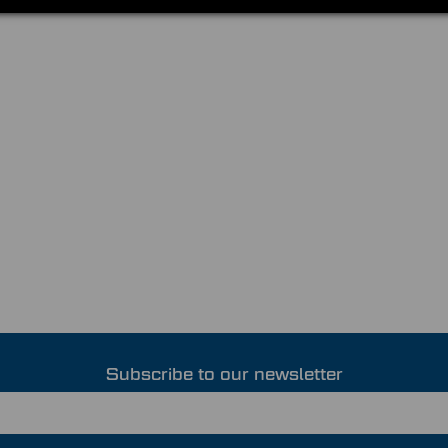
Subscribe to our newsletter