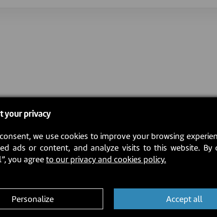
t your privacy
consent, we use cookies to improve your browsing experien
ed ads or content, and analyze visits to this website. By 
l”, you agree
to our privacy and cookies policy.
Personalize
Accept all