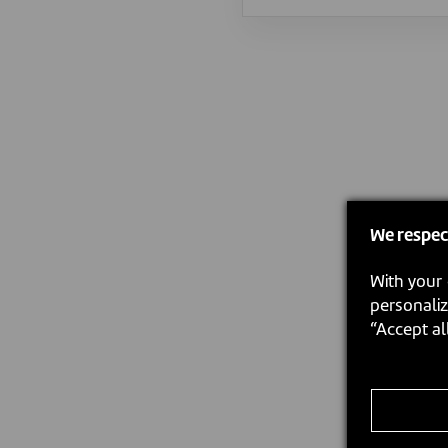
We respec
With your 
personaliz
“Accept al