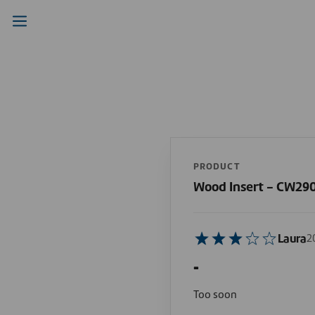
PRODUCT
Wood Insert - CW290
Laura
2
-
Too soon