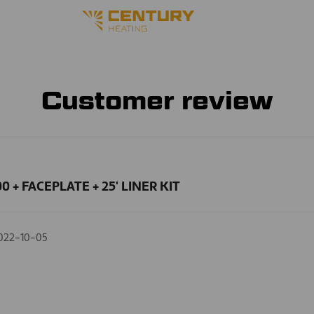
Customer review
0 + FACEPLATE + 25' LINER KIT
022-10-05