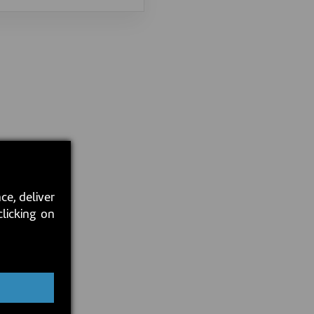
ce, deliver
clicking on