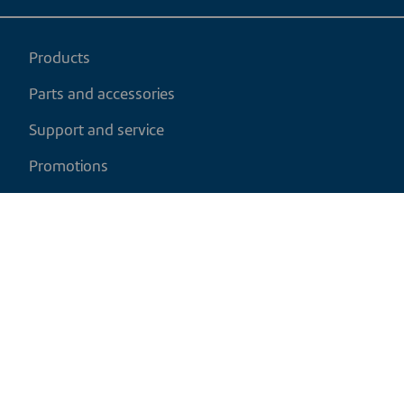
Products
Parts and accessories
Support and service
Promotions
My cart
EN
|
CAD
Return policy
Shipping policy
Privacy and cookies policy