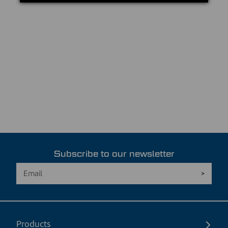
Subscribe to our newsletter
Products