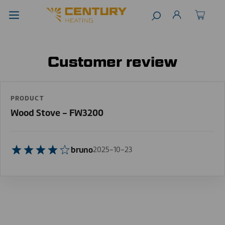
Customer review
PRODUCT
Wood Stove - FW3200
bruno
2025-10-23