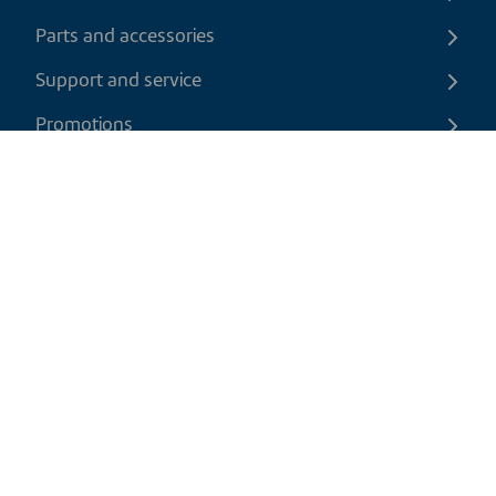
Parts and accessories
Support and service
Promotions
Contact us
EN
|
CAD
Return policy
Shipping policy
Privacy and cookies policy