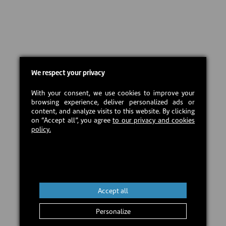
We respect your privacy
With your consent, we use cookies to improve your
browsing experience, deliver personalized ads or
content, and analyze visits to this website. By clicking
on “Accept all”, you agree
to our privacy and cookies
policy.
Accept all
Personalize