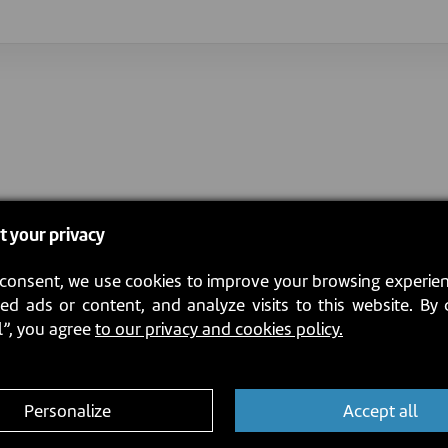
t your privacy
consent, we use cookies to improve your browsing experien
ed ads or content, and analyze visits to this website. By 
l”, you agree
to our privacy and cookies policy.
Personalize
Accept all