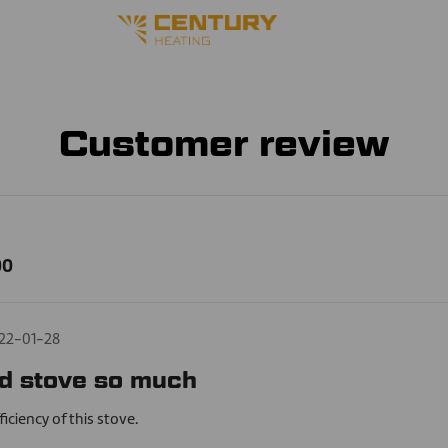
Customer review
00
22-01-28
d stove so much
ficiency of this stove.