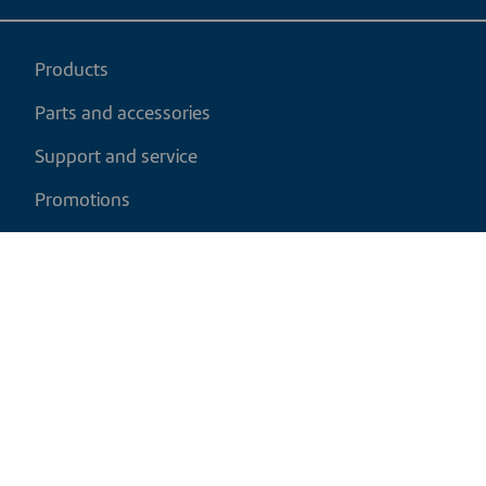
Products
Parts and accessories
Support and service
Promotions
My cart
EN
|
CAD
Return policy
Shipping policy
Privacy and cookies policy