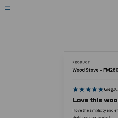
PRODUCT
Wood Stove - FW28
Greg
20
Love this woo
I love the simplicity and ef
Highly recommended