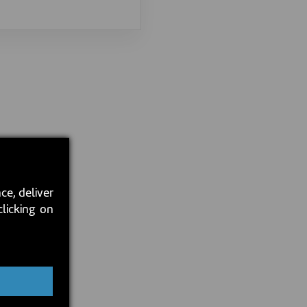
ce, deliver
clicking on