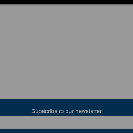
Subscribe to our newsletter