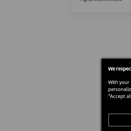
We respec
With your 
personaliz
“Accept al