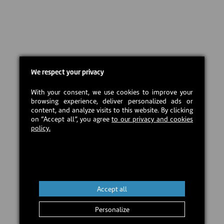
We respect your privacy
With your consent, we use cookies to improve your
browsing experience, deliver personalized ads or
content, and analyze visits to this website. By clicking
on “Accept all”, you agree
to our privacy and cookies
policy.
Accept all
Personalize