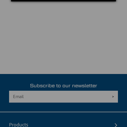
Subscribe to our newsletter
Products