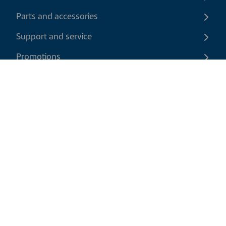
Parts and accessories
Support and service
Promotions
Contact us
EN
|
CAD
Return policy
Shipping policy
Privacy and cookies policy