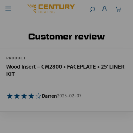
Customer review
PRODUCT
Wood Insert - CW2800 + FACEPLATE + 25' LINER
KIT
Darren
2025-02-07