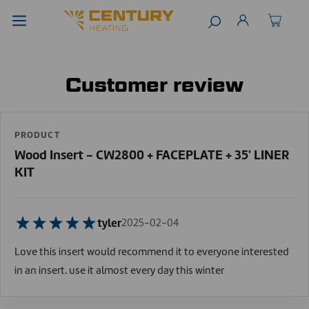
Customer review
PRODUCT
Wood Insert - CW2800 + FACEPLATE + 35' LINER
KIT
tyler
2025-02-04
Love this insert would recommend it to everyone interested
in an insert. use it almost every day this winter