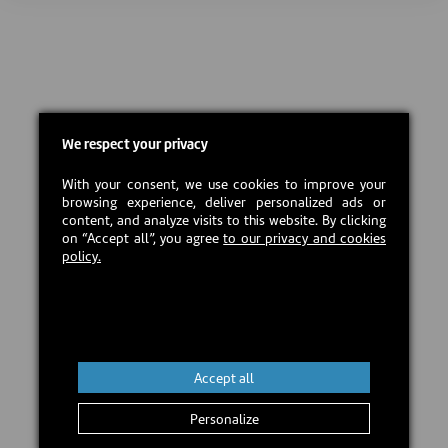
We respect your privacy
With your consent, we use cookies to improve your
browsing experience, deliver personalized ads or
content, and analyze visits to this website. By clicking
on “Accept all”, you agree
to our privacy and cookies
policy.
Accept all
Personalize