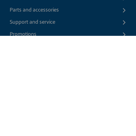
Parts and accessories
Support and service
Promotions
Contact us
EN
|
CAD
Return policy
Shipping policy
Privacy and cookies policy