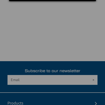
Subscribe to our newsletter
Products