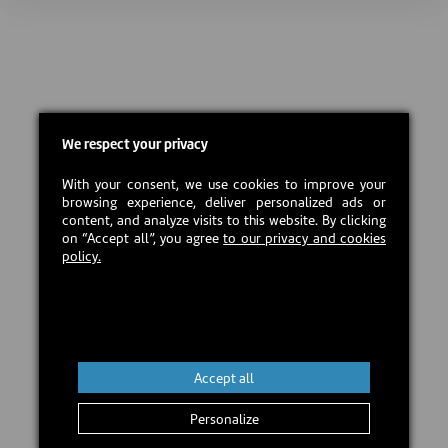
We respect your privacy
With your consent, we use cookies to improve your
browsing experience, deliver personalized ads or
content, and analyze visits to this website. By clicking
on “Accept all”, you agree
to our privacy and cookies
policy.
Accept all
Personalize