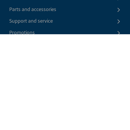
Parts and accessories
Support and service
Promotions
Contact us
EN
|
CAD
Return policy
Shipping policy
Privacy and cookies policy