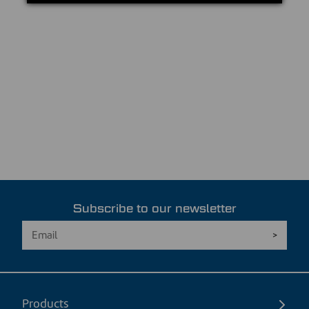
Subscribe to our newsletter
Products