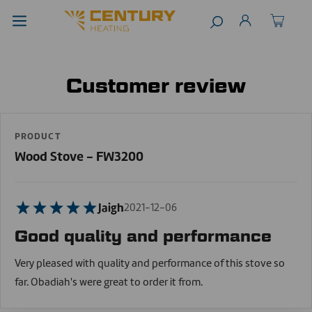
Customer review
PRODUCT
Wood Stove - FW3200
Jaigh
2021-12-06
Good quality and performance
Very pleased with quality and performance of this stove so
far. Obadiah's were great to order it from.