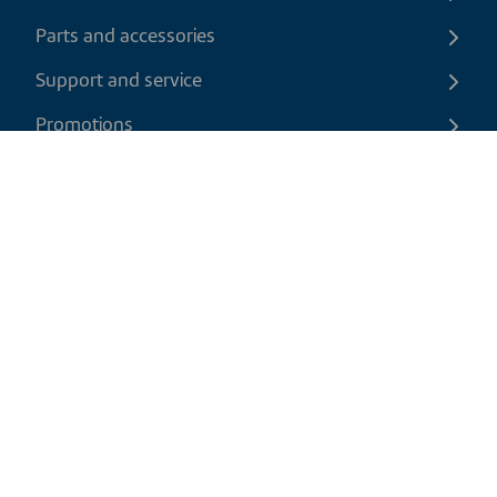
Parts and accessories
Support and service
Promotions
Contact us
EN
|
USD
Return policy
Shipping policy
Privacy and cookies policy