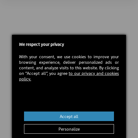
We respect your privacy
With your consent, we use cookies to improve your
browsing experience, deliver personalized ads or
content, and analyze visits to this website. By clicking
on “Accept all”, you agree
to our privacy and cookies
policy.
Accept all
Personalize