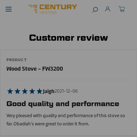
Customer review
PRODUCT
Wood Stove - FW3200
Jaigh
2021-12-06
Good quality and performance
Very pleased with quality and performance of this stove so
far. Obadiah's were great to order it from.