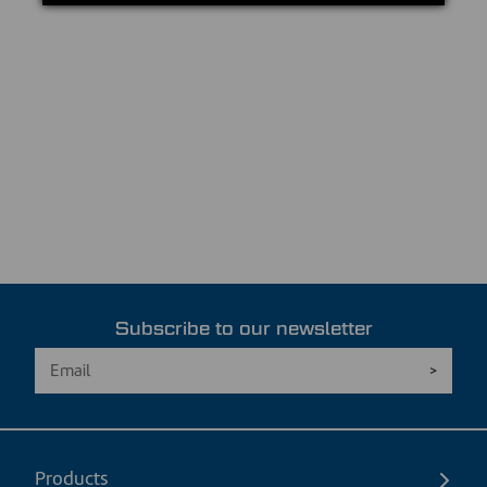
Subscribe to our newsletter
Products