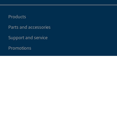
Products
Parts and accessories
Support and service
Promotions
My cart
EN
|
CAD
Return policy
Shipping policy
Privacy and cookies policy