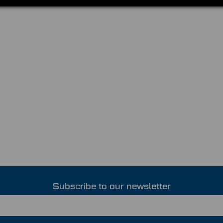
Subscribe to our newsletter