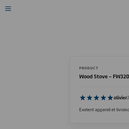
PRODUCT
Wood Stove - FW32
olivier
Exelent appareil et livrais