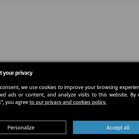
t your privacy
consent, we use cookies to improve your browsing experien
ed ads or content, and analyze visits to this website. By 
l”, you agree
to our privacy and cookies policy.
Personalize
Accept all