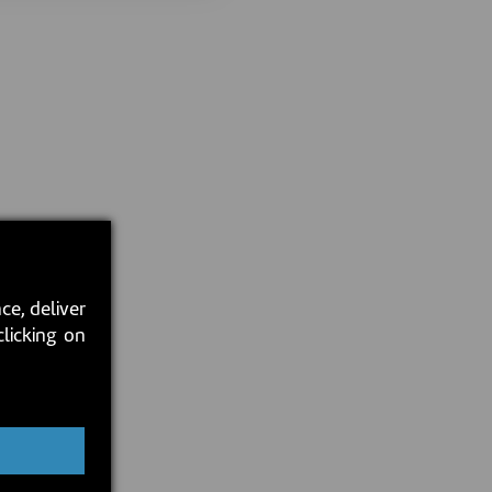
ce, deliver
clicking on