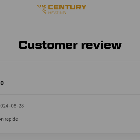
Customer review
00
2024-08-28
on rapide