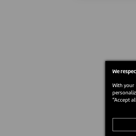
We respec
With your 
personaliz
“Accept al