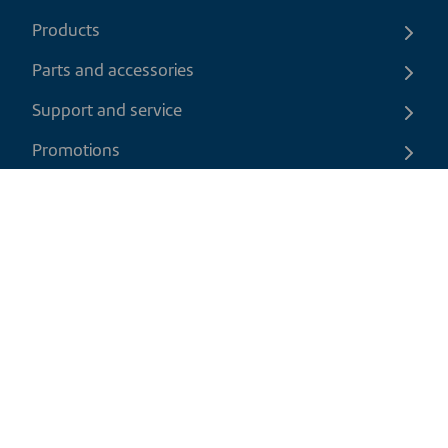
Products
Parts and accessories
Support and service
Promotions
Contact us
EN
|
CAD
Return policy
Shipping policy
Privacy and cookies policy