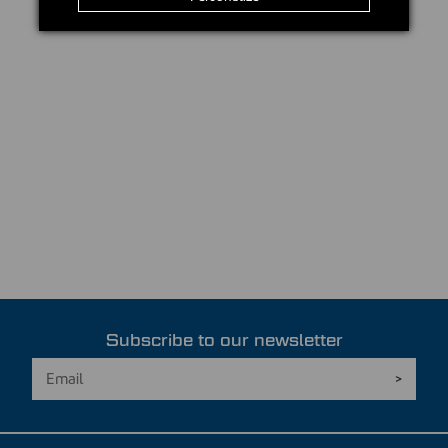
Subscribe to our newsletter