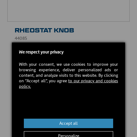
RHEOSTAT KNOB
44085
CAD $8.00
We respect your privacy
With your consent, we use cookies to improve your
In stock
browsing experience, deliver personalized ads or
content, and analyze visits to this website. By clicking
on “Accept all”, you agree
to our privacy and cookies
policy.
Add to cart
Accept all
Personalize