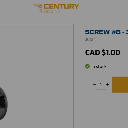
SCREW #8 - 
30124
CAD $1.00
In stock