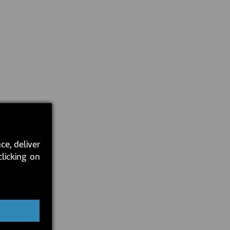
ce, deliver
clicking on