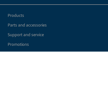
Products
Parts and accessories
Support and service
Promotions
My cart
EN
|
CAD
Return policy
Shipping policy
Privacy and cookies policy