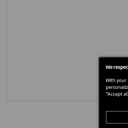
We respec
With your 
personaliz
“Accept al