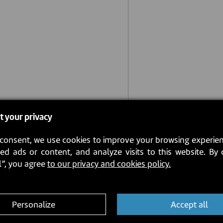
t your privacy
consent, we use cookies to improve your browsing experien
ed ads or content, and analyze visits to this website. By 
l”, you agree
to our privacy and cookies policy.
Personalize
Accept all