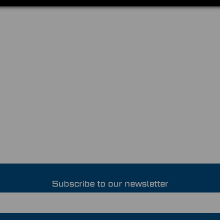
Subscribe to our newsletter