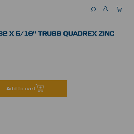
32 X 5/16" TRUSS QUADREX ZINC
Add to cart