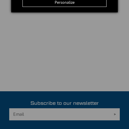
Personalize
Subscribe to our newsletter