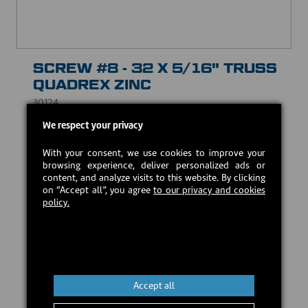
SCREW #8 - 32 X 5/16" TRUSS
QUADREX ZINC
30124
We respect your privacy
USD $1.00
With your consent, we use cookies to improve your
browsing experience, deliver personalized ads or
In stock
content, and analyze visits to this website. By clicking
on “Accept all”, you agree
to our privacy and cookies
policy.
Add to cart
Accept all