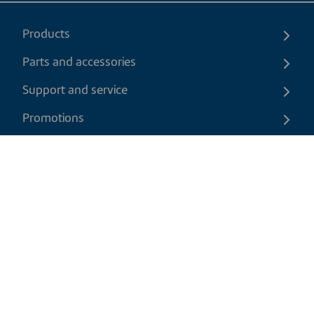
Products
Parts and accessories
Support and service
Promotions
Contact us
EN
|
USD
Return policy
Shipping policy
Privacy and cookies policy