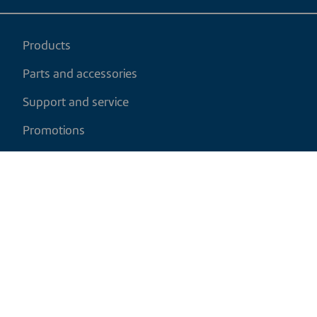
Products
Parts and accessories
Support and service
Promotions
My cart
EN
|
CAD
Return policy
Shipping policy
Privacy and cookies policy