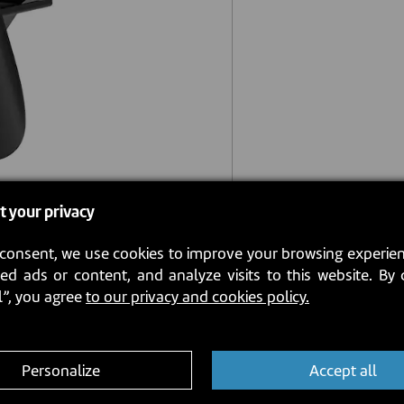
t your privacy
consent, we use cookies to improve your browsing experien
ed ads or content, and analyze visits to this website. By 
l”, you agree
to our privacy and cookies policy.
Personalize
Accept all