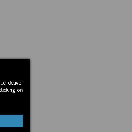
ce, deliver
clicking on