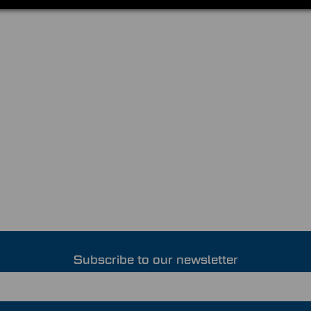
Subscribe to our newsletter