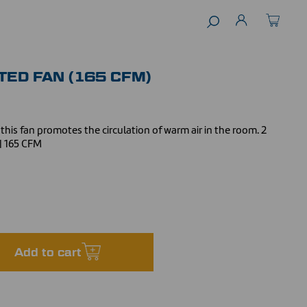
TED FAN (165 CFM)
this fan promotes the circulation of warm air in the room. 2
 | 165 CFM
Add to cart