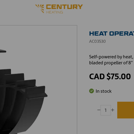
HEAT OPERA
AC03530
Self-powered by heat, 
bladed propeller of 8"
CAD $75.00
In stock