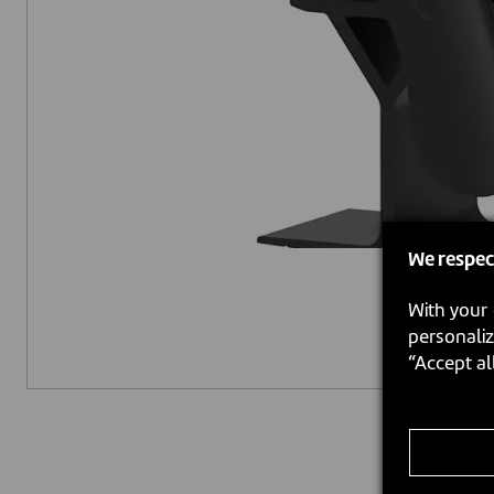
We respec
With your 
personaliz
“Accept al