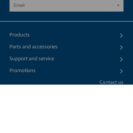
Products
Parts and accessories
Support and service
Promotions
Contact us
EN
|
USD
Return policy
Shipping policy