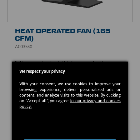
HEAT OPERATED FAN (165
CFM)
AC03530
Self-powered by heat, this fan promotes the
circulation of warm air in the room. 2 bladed propeller
We respect your privacy
of 8" | 165 CFM
With your consent, we use cookies to improve your
USD $129.00
browsing experience, deliver personalized ads or
content, and analyze visits to this website. By clicking
on “Accept all”, you agree
to our privacy and cookies
Estimated back in stock:
2026-08-24
policy.
Preorder