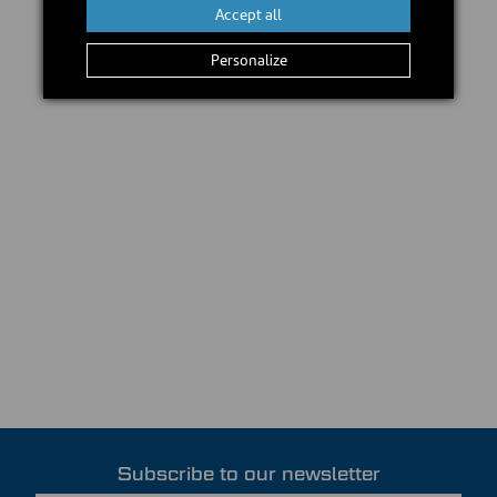
Accept all
Personalize
Subscribe to our newsletter