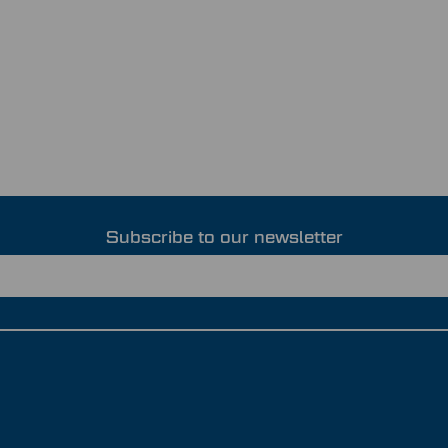
Subscribe to our newsletter