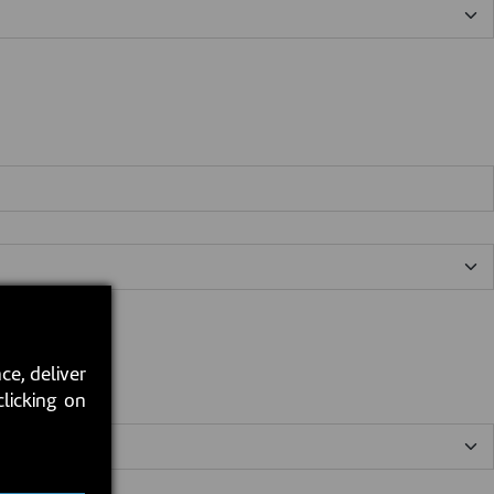
ce, deliver
clicking on