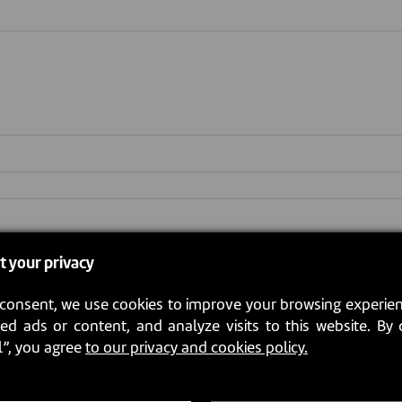
pt (.jpg or .pdf file only)
*
t your privacy
consent, we use cookies to improve your browsing experien
ed ads or content, and analyze visits to this website. By 
l”, you agree
to our privacy and cookies policy.