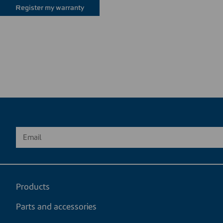
Register my warranty
Products
Parts and accessories