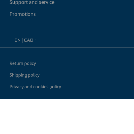
Support and service
Promotions
EN
|
CAD
Return policy
Shipping policy
Privacy and cookies policy
My cart
Developed by
© 2026 Century Heating. All rights reserved.