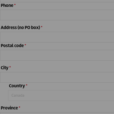
Phone
*
Address (no PO box)
*
Postal code
*
City
*
Country
*
Province
*