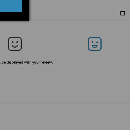
l be displayed with your review.