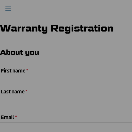
Warranty Registration
About you
First name
*
Last name
*
Email
*