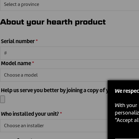
About your hearth product
Serial number
*
Model name
*
Help us serve you better by joining a copy of your sales recei
We respec
With your 
personaliz
Who installed your unit?
*
“Accept al