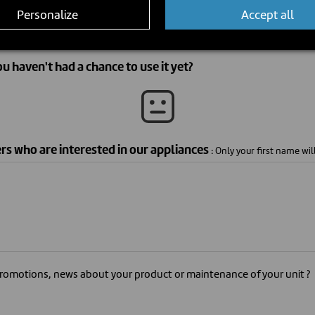
Personalize
Accept all
ou haven't had a chance to use it yet?
ers who are interested in our appliances
: Only your first name wil
romotions, news about your product or maintenance of your unit ?