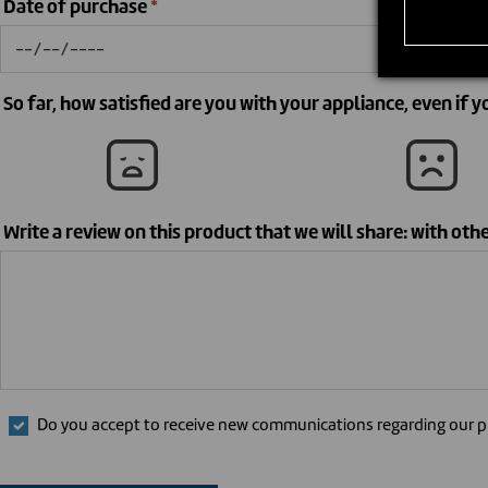
Date of purchase
*
So far, how satisfied are you with your appliance, even if y
Write a review on this product that we will share: with oth
Do you accept to receive new communications regarding our p