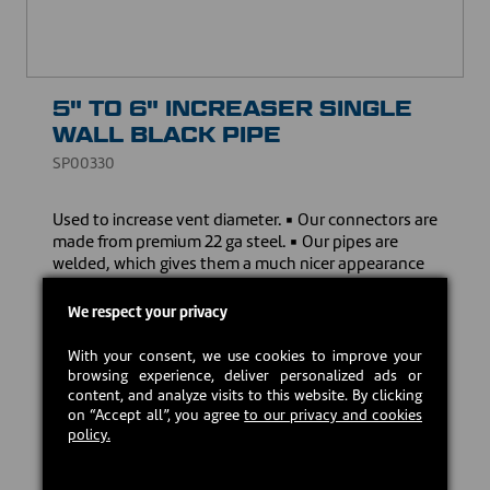
5" TO 6" INCREASER SINGLE
WALL BLACK PIPE
SP00330
Used to increase vent diameter. ▪ Our connectors are
made from premium 22 ga steel. ▪ Our pipes are
welded, which gives them a much nicer appearance
and ensure a sturdier assembly, unlike other 24 ga
clip-on pipes. ▪ Our stove pipes come with a limited
We respect your privacy
lifetime warranty to give you peace of mind.
With your consent, we use cookies to improve your
Download the owner's manual
browsing experience, deliver personalized ads or
content, and analyze visits to this website. By clicking
on “Accept all”, you agree
to our privacy and cookies
CAD $34.00
policy.