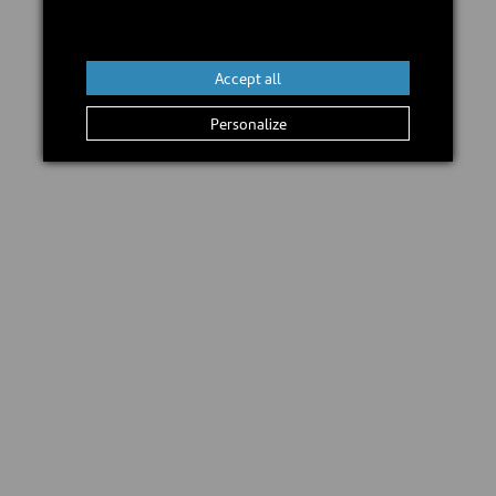
In stock
Add to cart
Accept all
Personalize