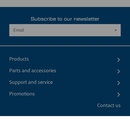
Subscribe to our newsletter
Products
Parts and accessories
Support and service
Promotions
Contact us
EN
|
CAD