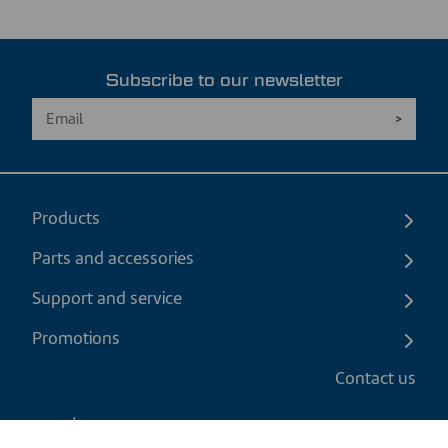
Subscribe to our newsletter
Products
Parts and accessories
Support and service
Promotions
Contact us
EN
|
CAD