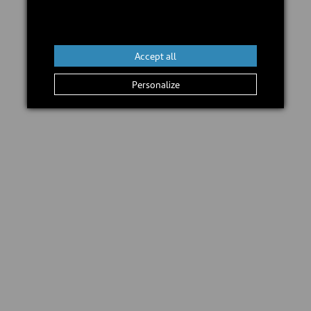
In stock
Accept all
Add to cart
Personalize