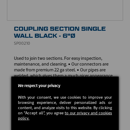
COUPLING SECTION SINGLE
WALL BLACK - 6"Ø
SP00210
Used to join two sections. For easy inspection,
maintenance, and cleaning. ▪ Our connectors are
made from premium 22 ga steel. ▪ Our pipes are
welded, which gives them a much nicer appearance
and ensure a sturdier assembly, unlike other 24 ga
We respect your privacy
clip-on pipes. ▪ Our stove pipes come with a limited
lifetime warranty to give you peace of mind.
With your consent, we use cookies to improve your
browsing experience, deliver personalized ads or
Download the owner's manual
content, and analyze visits to this website. By clicking
on “Accept all”, you agree
to our privacy and cookies
policy.
CAD $27.00