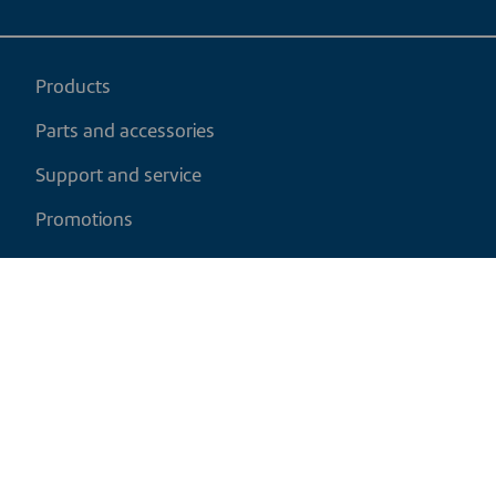
Products
Parts and accessories
Support and service
Promotions
My cart
EN
|
CAD
Return policy
Shipping policy
Privacy and cookies policy