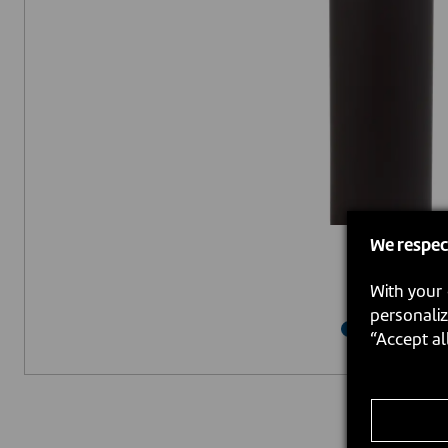
We respec
With your 
personaliz
“Accept al