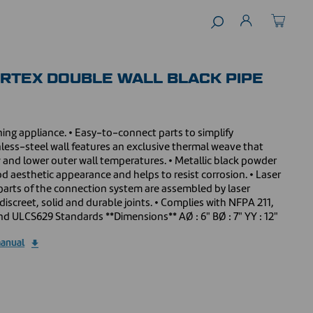
ORTEX DOUBLE WALL BLACK PIPE
ing appliance. • Easy-to-connect parts to simplify
inless-steel wall features an exclusive thermal weave that
 and lower outer wall temperatures. • Metallic black powder
od aesthetic appearance and helps to resist corrosion. • Laser
 parts of the connection system are assembled by laser
discreet, solid and durable joints. • Complies with NFPA 211,
d ULCS629 Standards **Dimensions** AØ : 6" BØ : 7" YY : 12"
manual