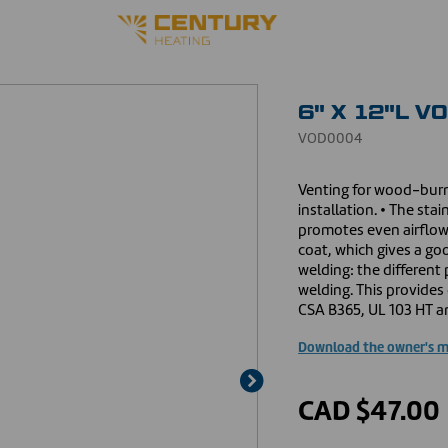
6" X 12"L V
VOD0004
Venting for wood-burn
installation. • The sta
promotes even airflow
coat, which gives a go
welding: the different
welding. This provides 
CSA B365, UL 103 HT an
Download the owner's 
CAD $47.00