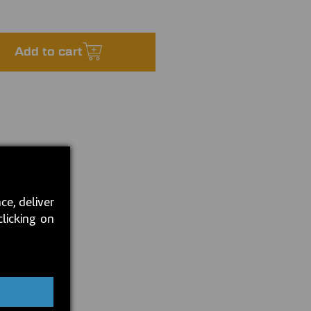
Add to cart
ce, deliver
clicking on