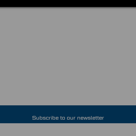
Subscribe to our newsletter