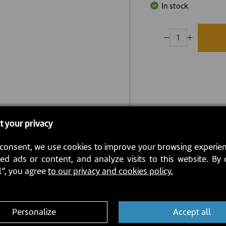
In stock
t your privacy
consent, we use cookies to improve your browsing experien
ed ads or content, and analyze visits to this website. By 
l”, you agree
to our privacy and cookies policy.
Personalize
Accept all