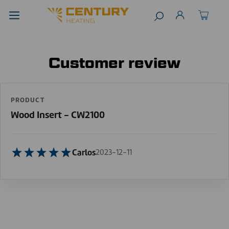
Customer review
PRODUCT
Wood Insert - CW2100
Carlos
2023-12-11