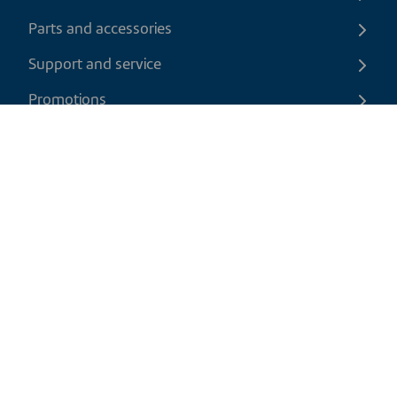
Parts and accessories
Support and service
Promotions
Contact us
EN
|
CAD
Return policy
Shipping policy
Privacy and cookies policy