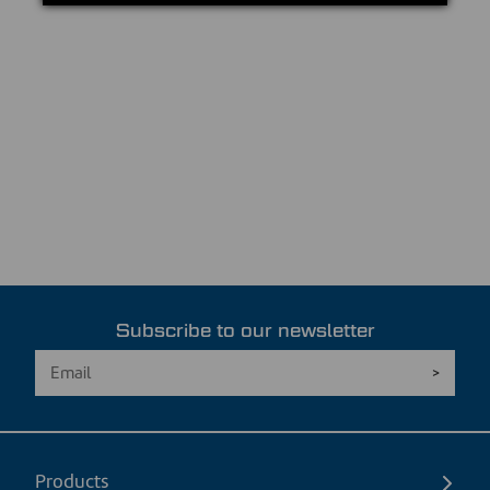
Subscribe to our newsletter
Products