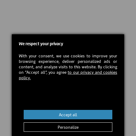
We respect your privacy
With your consent, we use cookies to improve your
browsing experience, deliver personalized ads or
content, and analyze visits to this website. By clicking
on “Accept all”, you agree
to our privacy and cookies
policy.
Accept all
Personalize