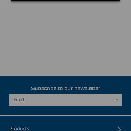
Subscribe to our newsletter
Products