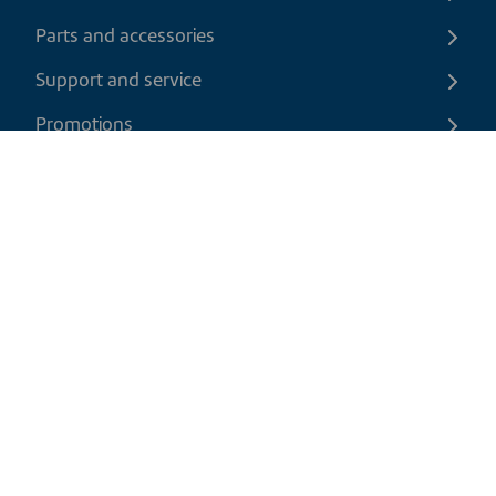
Parts and accessories
Support and service
Promotions
Contact us
EN
|
CAD
Return policy
Shipping policy
Privacy and cookies policy