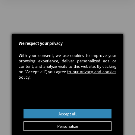
We respect your privacy
With your consent, we use cookies to improve your
browsing experience, deliver personalized ads or
content, and analyze visits to this website. By clicking
on “Accept all”, you agree
to our privacy and cookies
policy.
Accept all
Personalize