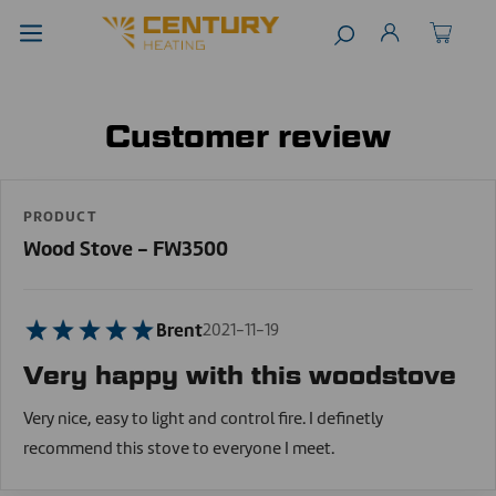
Customer review
PRODUCT
Wood Stove - FW3500
Brent
2021-11-19
Very happy with this woodstove
Very nice, easy to light and control fire. I definetly
recommend this stove to everyone I meet.