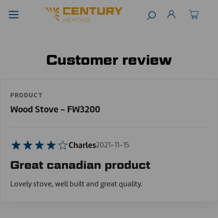
Customer review
PRODUCT
Wood Stove - FW3200
Charles
2021-11-15
Great canadian product
Lovely stove, well built and great quality.