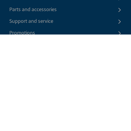
Parts and accessories
Support and service
Promotions
Contact us
EN
|
CAD
Return policy
Shipping policy
Privacy and cookies policy