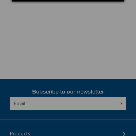
Subscribe to our newsletter
Products