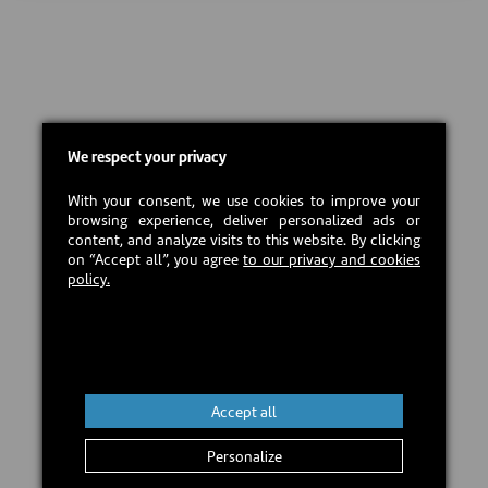
We respect your privacy
With your consent, we use cookies to improve your
browsing experience, deliver personalized ads or
content, and analyze visits to this website. By clicking
on “Accept all”, you agree
to our privacy and cookies
policy.
Accept all
Personalize