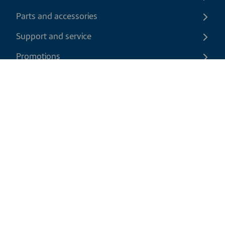
Parts and accessories
Support and service
Promotions
Contact us
EN
|
CAD
Return policy
Shipping policy
Privacy and cookies policy