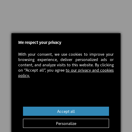
We respect your privacy
With your consent, we use cookies to improve your
browsing experience, deliver personalized ads or
content, and analyze visits to this website. By clicking
on “Accept all”, you agree
to our privacy and cookies
policy.
Accept all
Personalize