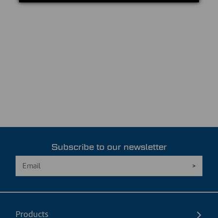
Subscribe to our newsletter
Products