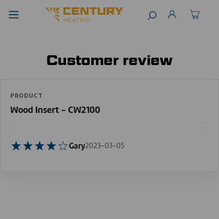
Customer review
PRODUCT
Wood Insert - CW2100
Gary
2023-03-05