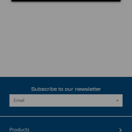
Subscribe to our newsletter
Products