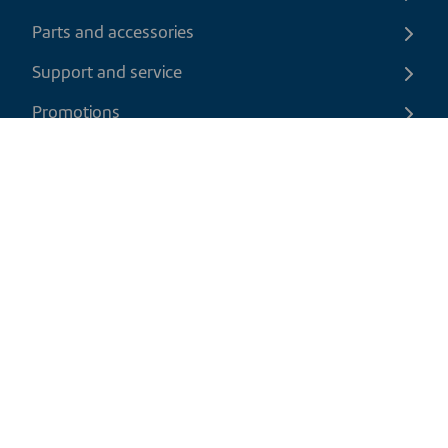
Parts and accessories
Support and service
Promotions
Contact us
EN
|
CAD
Return policy
Shipping policy
Privacy and cookies policy