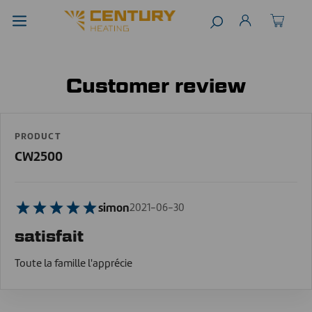
Customer review
PRODUCT
CW2500
simon
2021-06-30
satisfait
Toute la famille l'apprécie