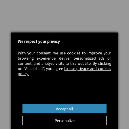
We respect your privacy
With your consent, we use cookies to improve your
browsing experience, deliver personalized ads or
content, and analyze visits to this website. By clicking
on “Accept all”, you agree
to our privacy and cookies
policy.
Accept all
Personalize