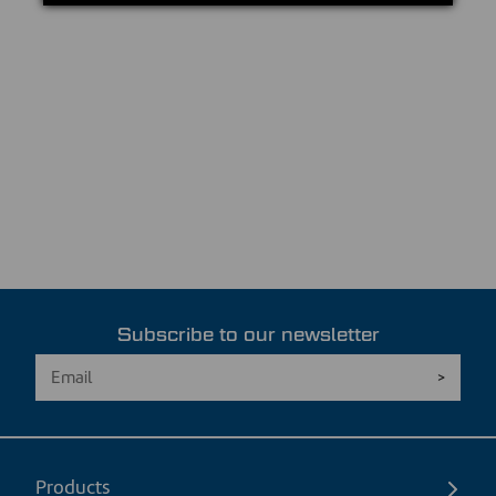
Subscribe to our newsletter
Products