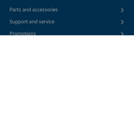
Parts and accessories
Support and service
Promotions
Contact us
EN
|
CAD
Return policy
Shipping policy
Privacy and cookies policy