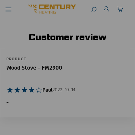
Customer review
PRODUCT
Wood Stove - FW2900
Paul
2022-10-14
-