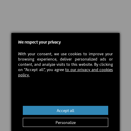
We respect your privacy
With your consent, we use cookies to improve your
browsing experience, deliver personalized ads or
content, and analyze visits to this website. By clicking
on “Accept all”, you agree
to our privacy and cookies
policy.
Accept all
Personalize