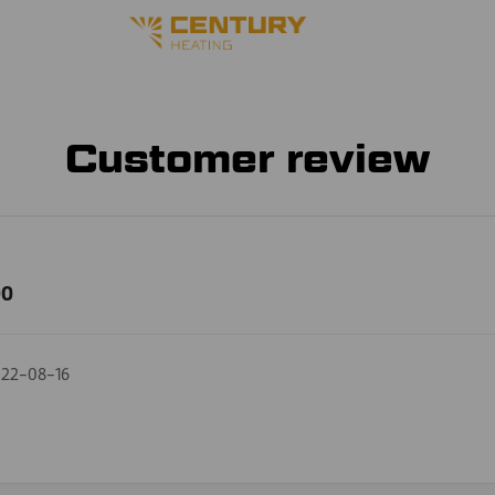
Customer review
00
22-08-16