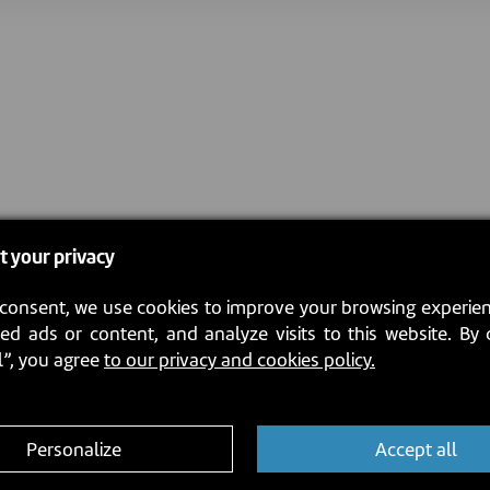
t your privacy
consent, we use cookies to improve your browsing experien
ed ads or content, and analyze visits to this website. By 
l”, you agree
to our privacy and cookies policy.
Personalize
Accept all