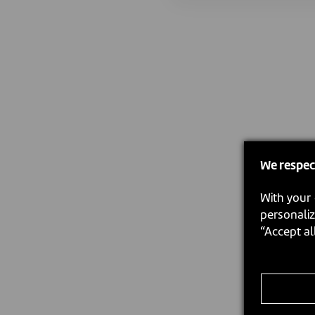
We respec
With your 
personaliz
“Accept al