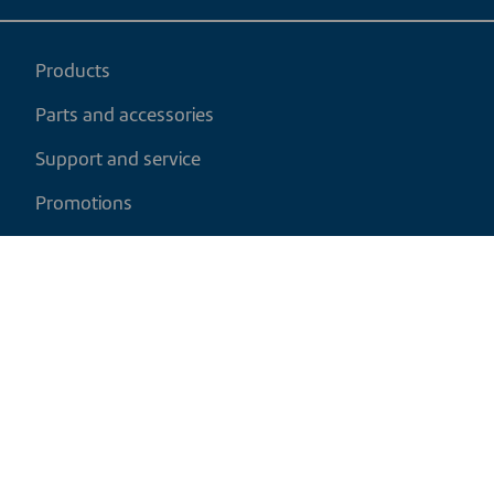
Products
Parts and accessories
Support and service
Promotions
My cart
EN
|
CAD
Return policy
Shipping policy
Privacy and cookies policy