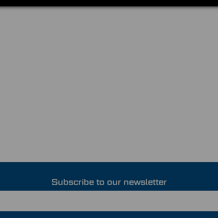
Subscribe to our newsletter