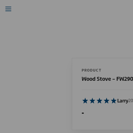
PRODUCT
Wood Stove - FW29
Larry
20
-