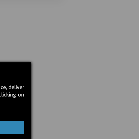
ce, deliver
clicking on