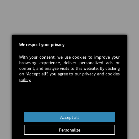
We respect your privacy
With your consent, we use cookies to improve your
browsing experience, deliver personalized ads or
content, and analyze visits to this website. By clicking
on “Accept all”, you agree
to our privacy and cookies
policy.
Accept all
Personalize