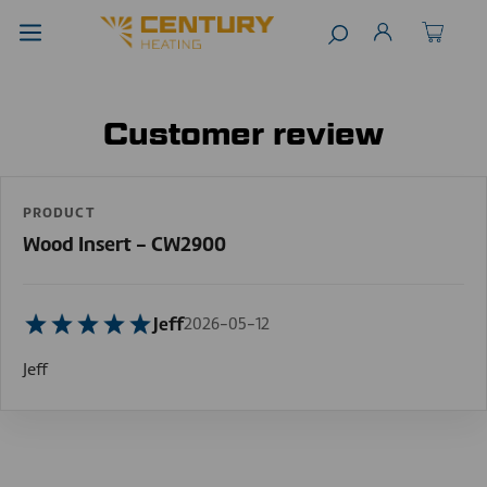
Customer review
PRODUCT
Wood Insert - CW2900
Jeff
2026-05-12
Jeff