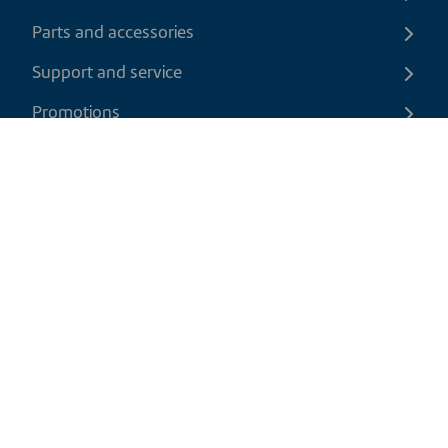
Parts and accessories
Support and service
Promotions
Contact us
EN
|
CAD
Return policy
Shipping policy
Privacy and cookies policy