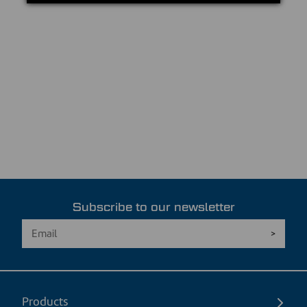
Subscribe to our newsletter
Products