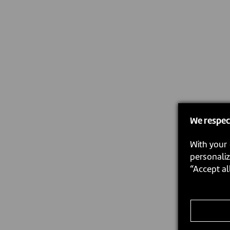
We respec
With your 
personaliz
“Accept al