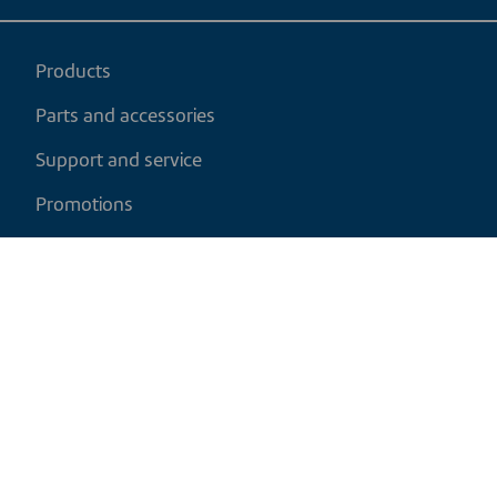
Products
Parts and accessories
Support and service
Promotions
My cart
EN
|
CAD
Return policy
Shipping policy
Privacy and cookies policy