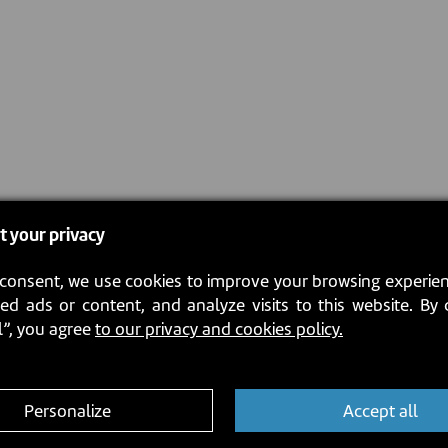
t your privacy
consent, we use cookies to improve your browsing experien
ed ads or content, and analyze visits to this website. By 
l”, you agree
to our privacy and cookies policy.
Personalize
Accept all