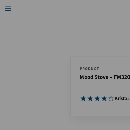
PRODUCT
Wood Stove - FW32
Krista
2