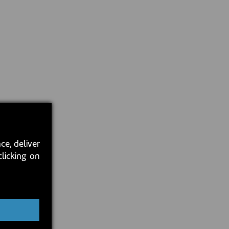
ce, deliver
clicking on