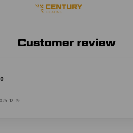
Customer review
00
025-12-19