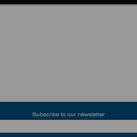
Subscribe to our newsletter