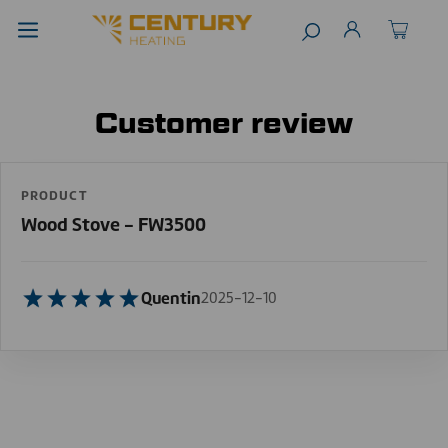
Customer review
PRODUCT
Wood Stove - FW3500
Quentin
2025-12-10