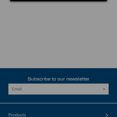
Subscribe to our newsletter
Products