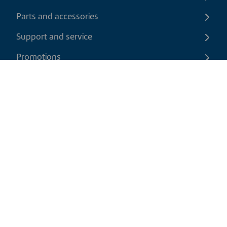
Parts and accessories
Support and service
Promotions
Contact us
EN
|
CAD
Return policy
Shipping policy
Privacy and cookies policy