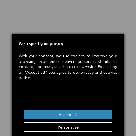
We respect your privacy
With your consent, we use cookies to improve your
browsing experience, deliver personalized ads or
content, and analyze visits to this website. By clicking
on “Accept all”, you agree
to our privacy and cookies
policy.
Accept all
Personalize