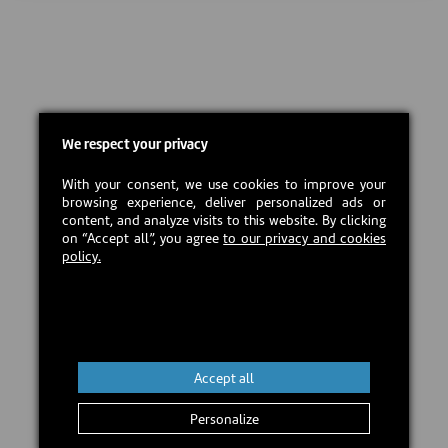
We respect your privacy
With your consent, we use cookies to improve your
browsing experience, deliver personalized ads or
content, and analyze visits to this website. By clicking
on “Accept all”, you agree
to our privacy and cookies
policy.
Accept all
Personalize