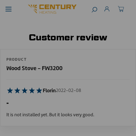
Customer review
PRODUCT
Wood Stove - FW3200
Florin
2022-02-08
-
It is not installed yet. But it looks very good.