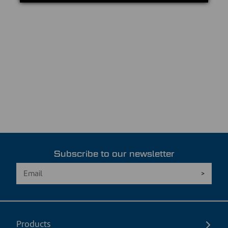
Subscribe to our newsletter
Products