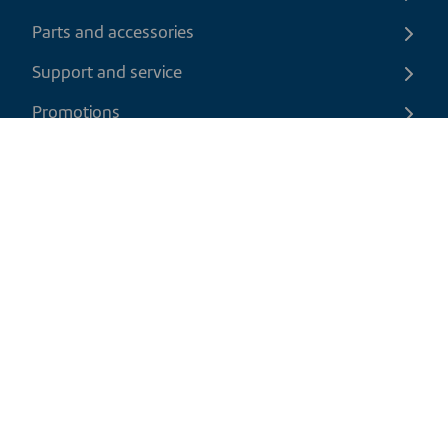
Parts and accessories
Support and service
Promotions
Contact us
EN
|
CAD
Return policy
Shipping policy
Privacy and cookies policy