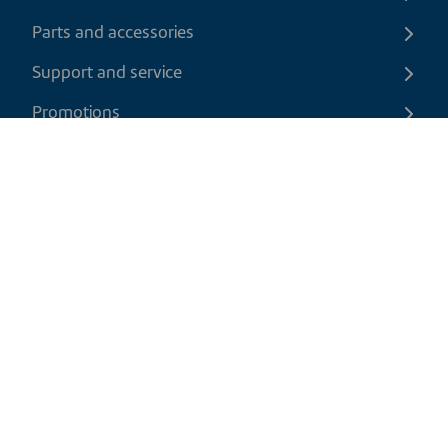
Parts and accessories
Support and service
Promotions
Contact us
EN
|
CAD
Return policy
Shipping policy
Privacy and cookies policy