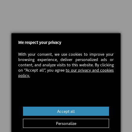
We respect your privacy
With your consent, we use cookies to improve your
browsing experience, deliver personalized ads or
content, and analyze visits to this website. By clicking
on “Accept all”, you agree
to our privacy and cookies
policy.
Accept all
Personalize