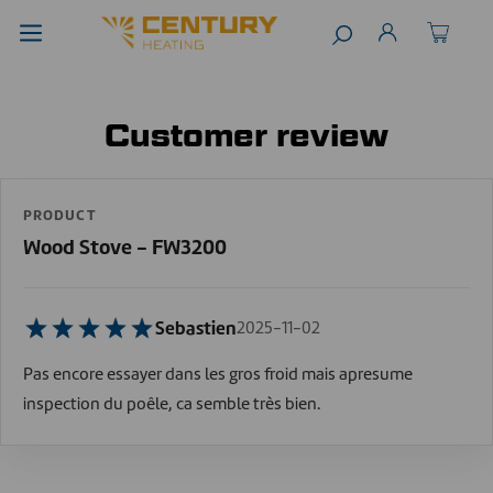
Customer review
PRODUCT
Wood Stove - FW3200
Sebastien
2025-11-02
Pas encore essayer dans les gros froid mais apresume
inspection du poêle, ca semble très bien.