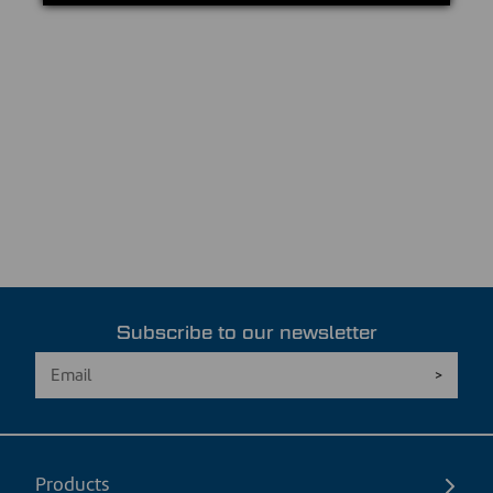
Subscribe to our newsletter
Products