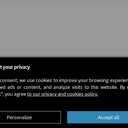
t your privacy
consent, we use cookies to improve your browsing experien
ed ads or content, and analyze visits to this website. By 
l”, you agree
to our privacy and cookies policy.
Personalize
Accept all