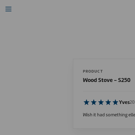
PRODUCT
Wood Stove - S250
Yves
20
Wish it had something ell