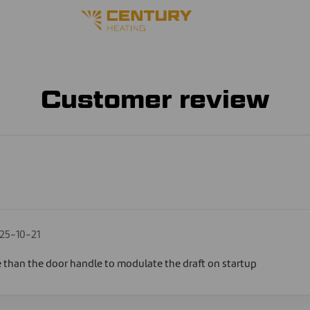
Customer review
25-10-21
e than the door handle to modulate the draft on startup