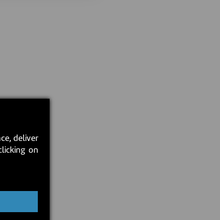
ce, deliver
clicking on