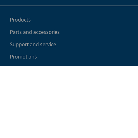
Products
Parts and accessories
Support and service
Promotions
My cart
EN
|
CAD
Return policy
Shipping policy
Privacy and cookies policy