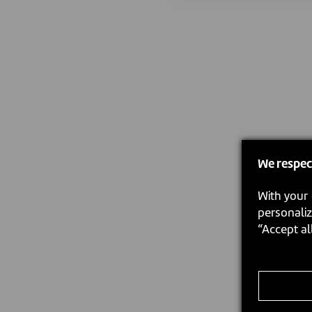
We respec
With your 
personaliz
“Accept al