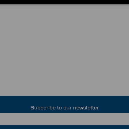
Subscribe to our newsletter