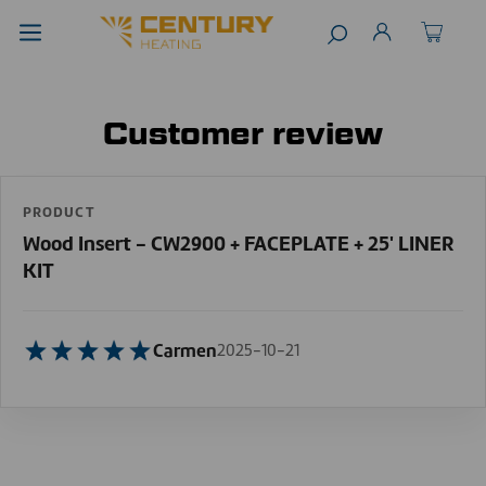
Customer review
PRODUCT
Wood Insert - CW2900 + FACEPLATE + 25' LINER
KIT
Carmen
2025-10-21