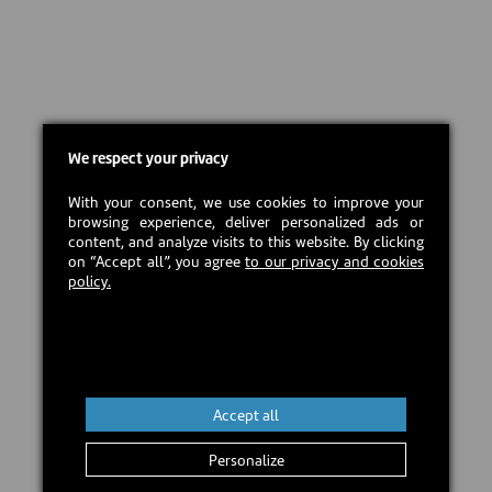
We respect your privacy
With your consent, we use cookies to improve your
browsing experience, deliver personalized ads or
content, and analyze visits to this website. By clicking
on “Accept all”, you agree
to our privacy and cookies
policy.
Accept all
Personalize