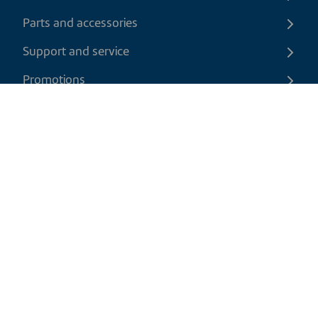
Parts and accessories
Support and service
Promotions
Contact us
EN
|
CAD
Return policy
Shipping policy
Privacy and cookies policy