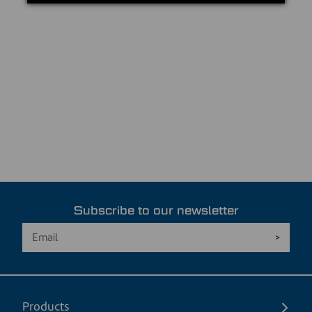
Subscribe to our newsletter
Products