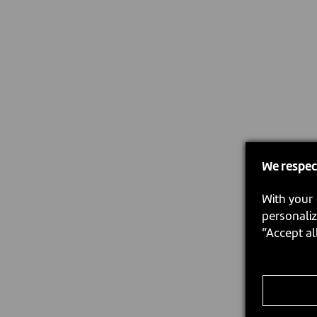
We respec
With your 
personaliz
“Accept al