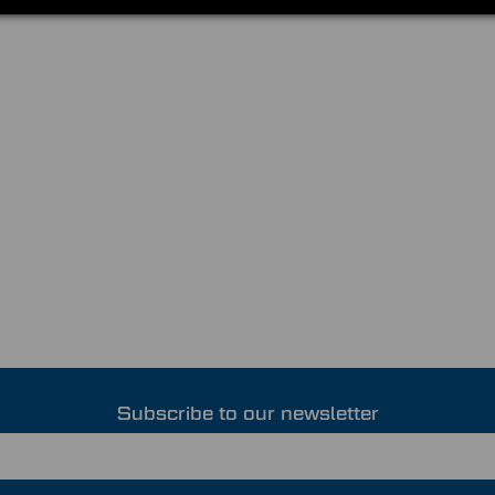
Subscribe to our newsletter