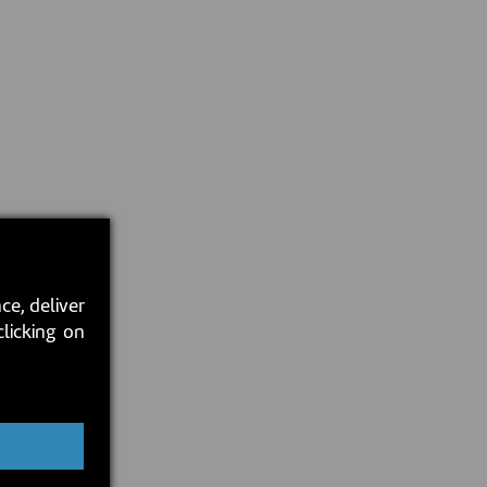
ce, deliver
clicking on