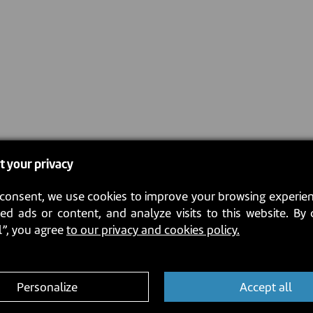
t your privacy
consent, we use cookies to improve your browsing experien
ed ads or content, and analyze visits to this website. By 
l”, you agree
to our privacy and cookies policy.
Personalize
Accept all