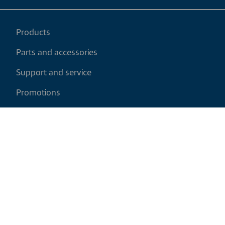
Products
Parts and accessories
Support and service
Promotions
My cart
EN
|
CAD
Return policy
Shipping policy
Privacy and cookies policy