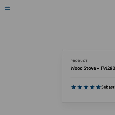
PRODUCT
Wood Stove - FW29
Sebast