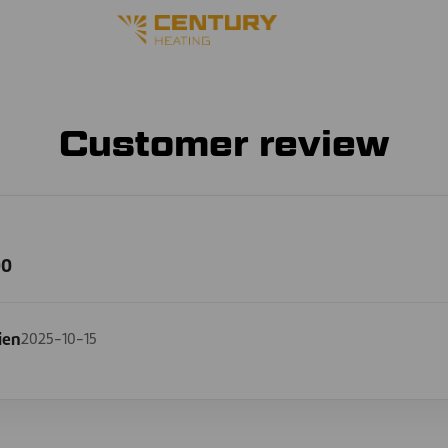
Customer review
00
ien
2025-10-15