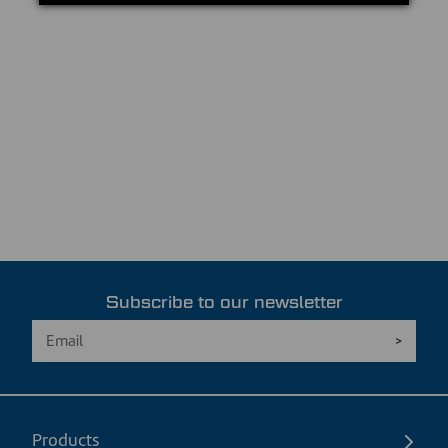
Subscribe to our newsletter
Products