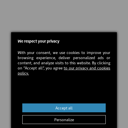
We respect your privacy
With your consent, we use cookies to improve your
browsing experience, deliver personalized ads or
content, and analyze visits to this website. By clicking
on “Accept all”, you agree
to our privacy and cookies
policy.
Accept all
Personalize