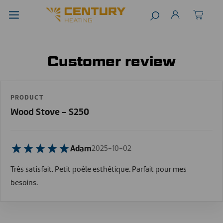
Customer review
PRODUCT
Wood Stove - S250
Adam
2025-10-02
Très satisfait. Petit poêle esthétique. Parfait pour mes
besoins.