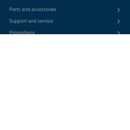
Parts and accessories
Support and service
Promotions
Contact us
EN
|
CAD
Return policy
Shipping policy
Privacy and cookies policy