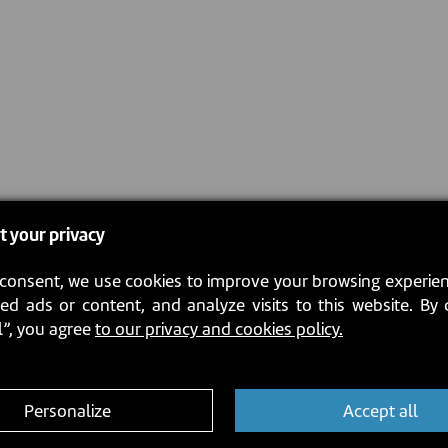
t your privacy
consent, we use cookies to improve your browsing experien
ed ads or content, and analyze visits to this website. By 
l”, you agree
to our privacy and cookies policy.
Personalize
Accept all