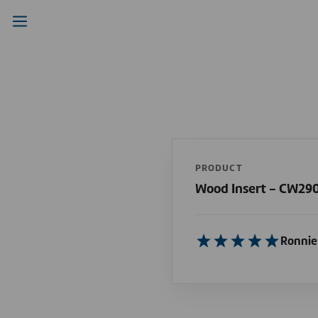
PRODUCT
Wood Insert - CW290
Ronnie