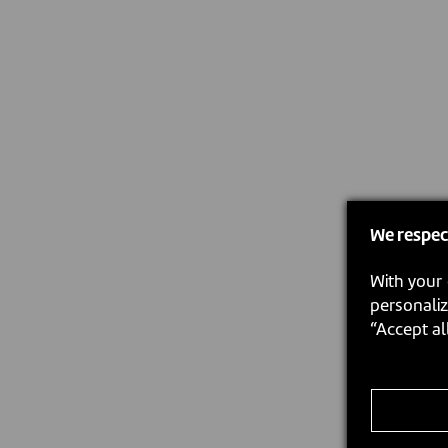
We respec
With your 
personaliz
“Accept al