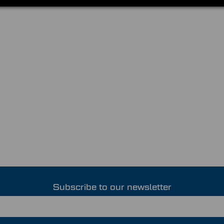
Subscribe to our newsletter