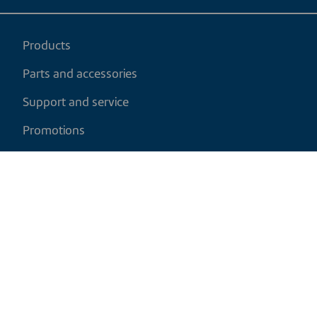
Products
Parts and accessories
Support and service
Promotions
My cart
EN
|
CAD
Return policy
Shipping policy
Privacy and cookies policy