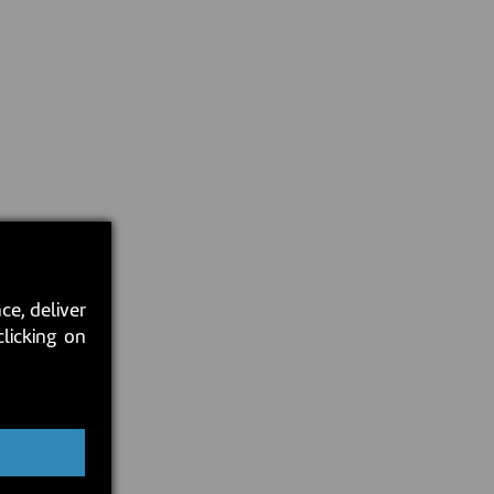
ce, deliver
clicking on