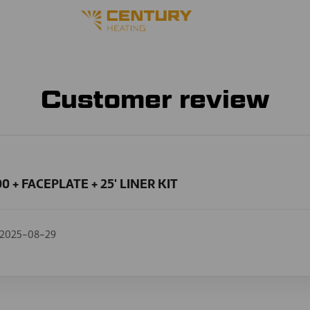
Customer review
0 + FACEPLATE + 25' LINER KIT
2025-08-29