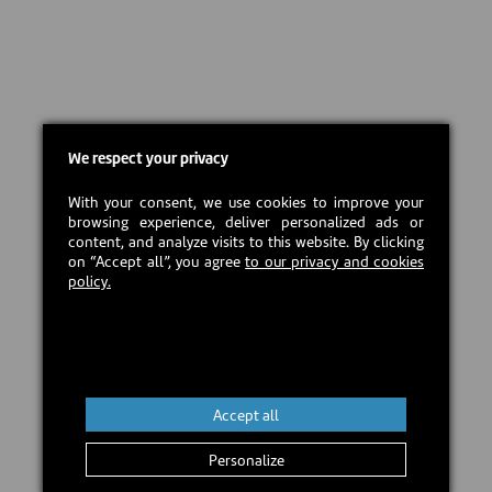
We respect your privacy
With your consent, we use cookies to improve your
browsing experience, deliver personalized ads or
content, and analyze visits to this website. By clicking
on “Accept all”, you agree
to our privacy and cookies
policy.
Accept all
Personalize