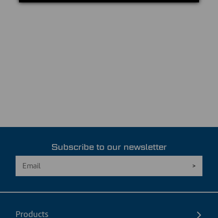
Subscribe to our newsletter
Products