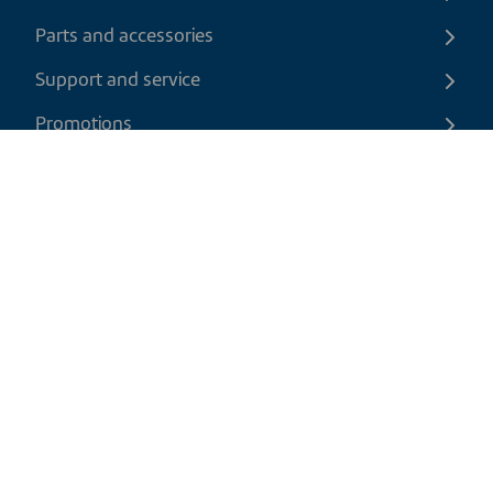
Parts and accessories
Support and service
Promotions
Contact us
EN
|
CAD
Return policy
Shipping policy
Privacy and cookies policy