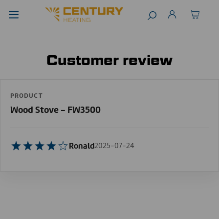
Customer review
PRODUCT
Wood Stove - FW3500
Ronald
2025-07-24