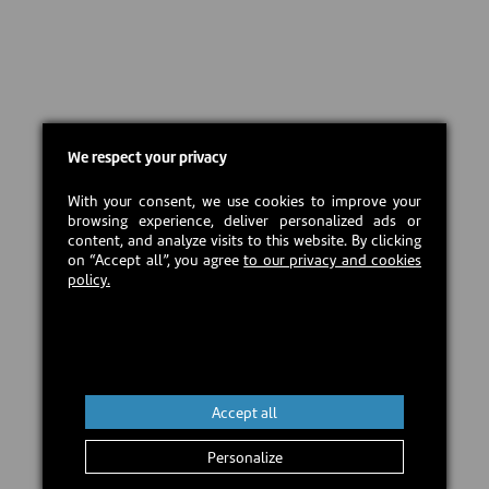
We respect your privacy
With your consent, we use cookies to improve your
browsing experience, deliver personalized ads or
content, and analyze visits to this website. By clicking
on “Accept all”, you agree
to our privacy and cookies
policy.
Accept all
Personalize