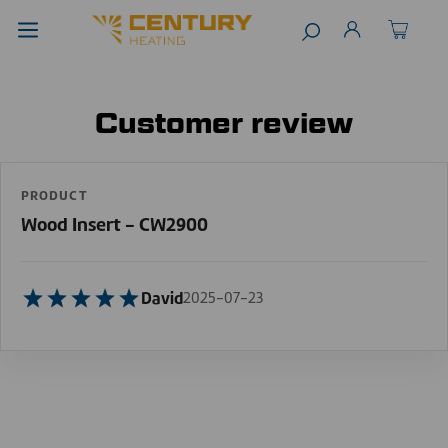
Customer review
PRODUCT
Wood Insert - CW2900
David
2025-07-23