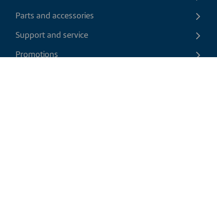
Parts and accessories
Support and service
Promotions
Contact us
EN
|
CAD
Return policy
Shipping policy
Privacy and cookies policy