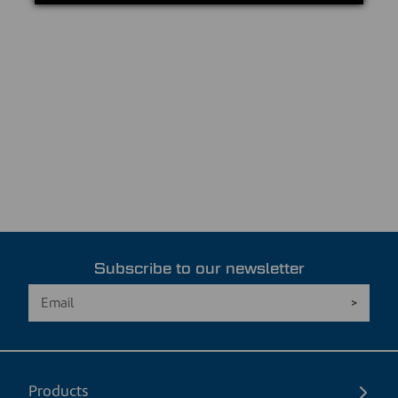
Subscribe to our newsletter
Products