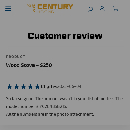
Customer review
PRODUCT
Wood Stove - S250
Charles
2025-06-04
So far so good. The number wasn’t in your list of models. The
model number is YC2E48SB21S.
All the numbers are in the photo attachment.