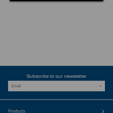
Subscribe to our newsletter
Products