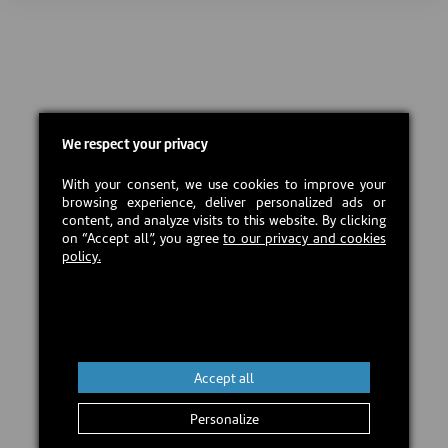
We respect your privacy
With your consent, we use cookies to improve your
browsing experience, deliver personalized ads or
content, and analyze visits to this website. By clicking
on “Accept all”, you agree
to our privacy and cookies
policy.
Accept all
Personalize