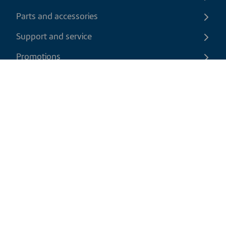
Parts and accessories
Support and service
Promotions
Contact us
EN
|
CAD
Return policy
Shipping policy
Privacy and cookies policy