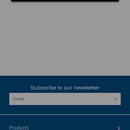
Subscribe to our newsletter
Products