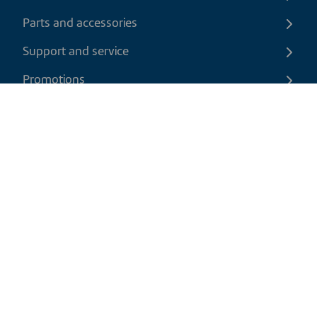
Parts and accessories
Support and service
Promotions
Contact us
EN
|
CAD
Return policy
Shipping policy
Privacy and cookies policy