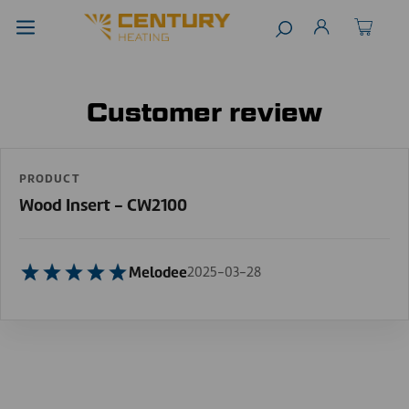
Customer review
PRODUCT
Wood Insert - CW2100
Melodee
2025-03-28