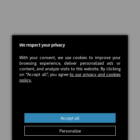
We respect your privacy
With your consent, we use cookies to improve your
browsing experience, deliver personalized ads or
content, and analyze visits to this website. By clicking
on “Accept all”, you agree
to our privacy and cookies
policy.
Accept all
Personalize