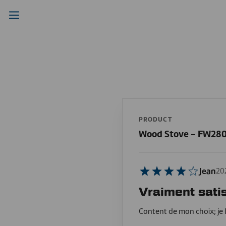
PRODUCT
Wood Stove - FW28
Jean
20
Vraiment satis
Content de mon choix; je 