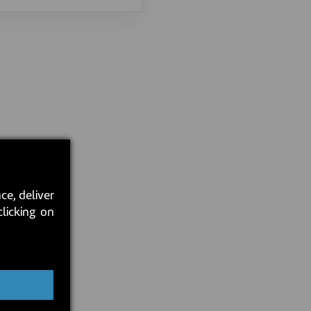
ce, deliver
clicking on