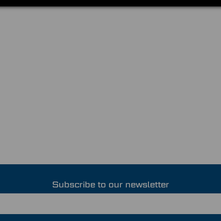
Subscribe to our newsletter