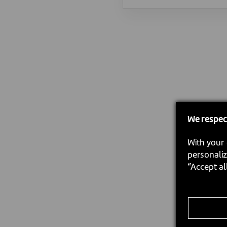
We respec
With your 
personaliz
“Accept al