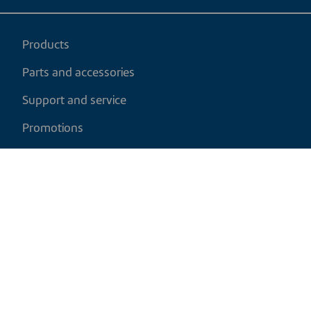
Products
Parts and accessories
Support and service
Promotions
My cart
EN
|
CAD
Return policy
Shipping policy
Privacy and cookies policy