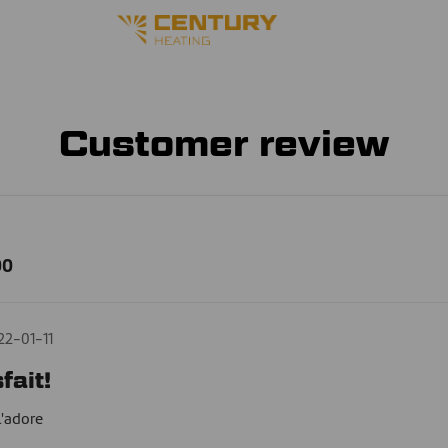
Customer review
00
22-01-11
fait!
l'adore