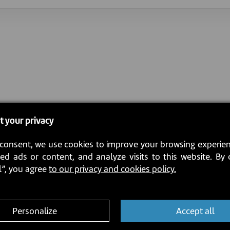
t your privacy
consent, we use cookies to improve your browsing experien
ed ads or content, and analyze visits to this website. By 
l”, you agree
to our privacy and cookies policy.
Personalize
Accept all