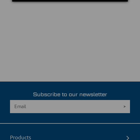
Subscribe to our newsletter
Products