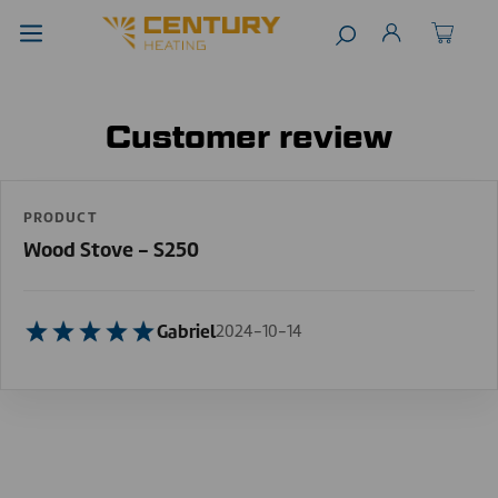
Customer review
PRODUCT
Wood Stove - S250
Gabriel
2024-10-14