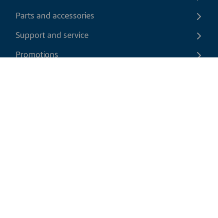
Parts and accessories
Support and service
Promotions
Contact us
EN
|
CAD
Return policy
Shipping policy
Privacy and cookies policy