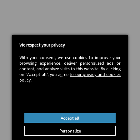
We respect your privacy
With your consent, we use cookies to improve your
browsing experience, deliver personalized ads or
content, and analyze visits to this website. By clicking
on “Accept all”, you agree
to our privacy and cookies
policy.
Accept all
Personalize