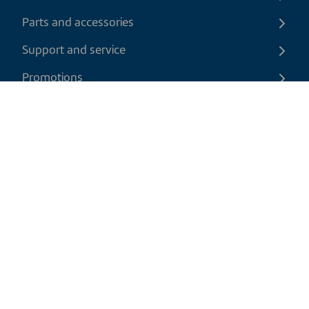
Parts and accessories
Support and service
Promotions
Contact us
EN
|
CAD
Return policy
Shipping policy
Privacy and cookies policy