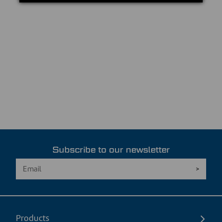
Subscribe to our newsletter
Products