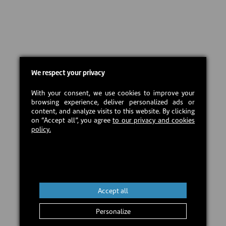
We respect your privacy
With your consent, we use cookies to improve your
browsing experience, deliver personalized ads or
content, and analyze visits to this website. By clicking
on “Accept all”, you agree
to our privacy and cookies
policy.
Accept all
Personalize