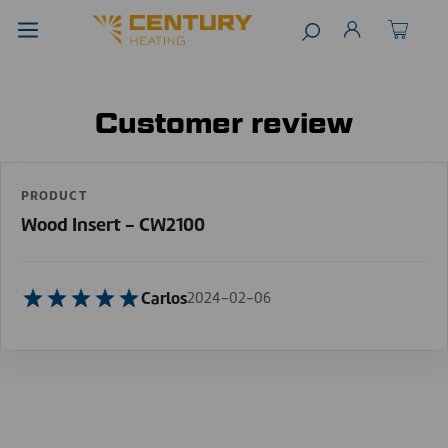
Customer review
PRODUCT
Wood Insert - CW2100
Carlos
2024-02-06