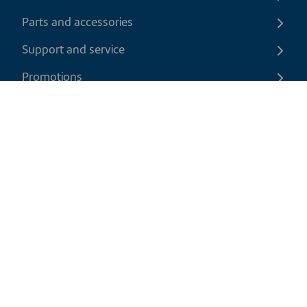
Parts and accessories
Support and service
Promotions
Contact us
EN
|
CAD
Return policy
Shipping policy
Privacy and cookies policy