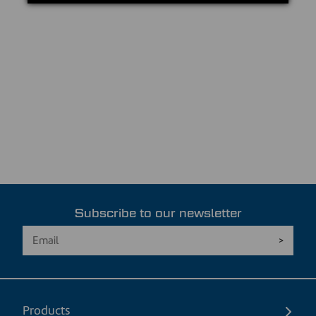
Subscribe to our newsletter
Products