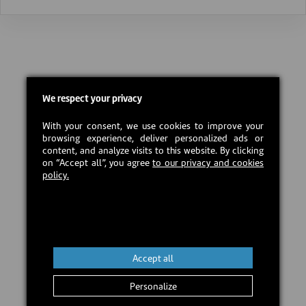
We respect your privacy
With your consent, we use cookies to improve your
browsing experience, deliver personalized ads or
content, and analyze visits to this website. By clicking
on “Accept all”, you agree
to our privacy and cookies
policy.
Accept all
Personalize