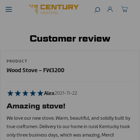
Customer review
PRODUCT
Wood Stove - FW3200
Alex
2021-11-22
Amazing stove!
We love our new stove. Warm, beautiful, and solidly built by
true craftsmen. Delivery to our home in rural Kentucky took
only three business days, which was amazing. Merci!